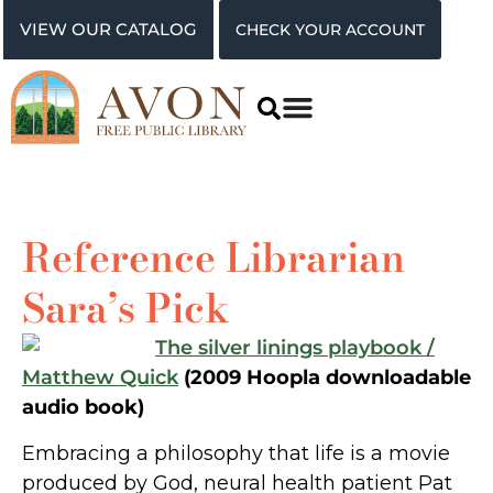
VIEW OUR CATALOG
CHECK YOUR ACCOUNT
Reference Librarian
Sara’s Pick
The silver linings playbook /
Matthew Quick
(2009 Hoopla downloadable
audio book)
Embracing a philosophy that life is a movie
produced by God, neural health patient Pat