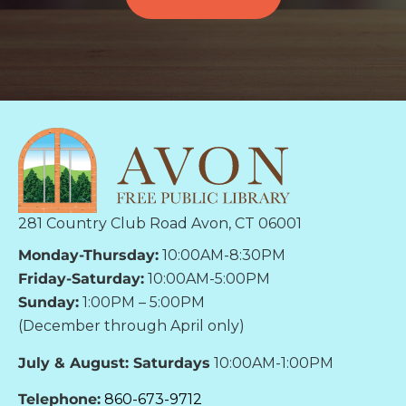
281 Country Club Road Avon, CT 06001
Monday-Thursday:
10:00AM-8:30PM
Friday-Saturday:
10:00AM-5:00PM
Sunday:
1:00PM – 5:00PM
(December through April only)
July & August: Saturdays
10:00AM-1:00PM
Telephone:
860-673-9712