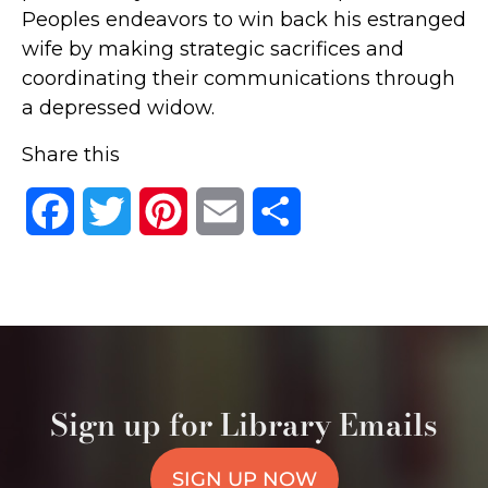
Peoples endeavors to win back his estranged
wife by making strategic sacrifices and
coordinating their communications through
a depressed widow.
Share this
Facebook
Twitter
Pinterest
Email
Share
Sign up for Library Emails
SIGN UP NOW