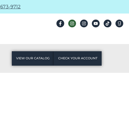
673-9712
VIEW OUR CATALOG
CHECK YOUR ACCOUNT