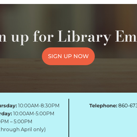
n up for Library Em
SIGN UP NOW
rsday:
10:00AM-8:30PM
Telephone:
860-67
rday:
10:00AM-5:00PM
0PM – 5:00PM
hrough April only)