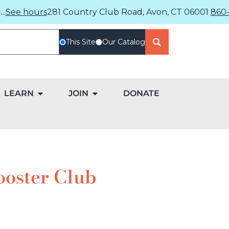
..
See hours
281 Country Club Road, Avon, CT 06001
860-
This Site
Our Catalog
LEARN
JOIN
DONATE
ooster Club