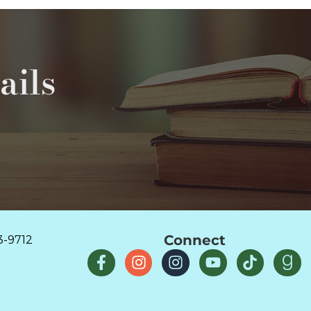
ails
Connect
3-9712