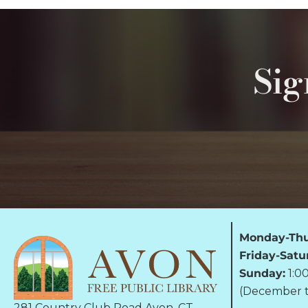
Sig
Monday-Thu
Friday-Satu
Sunday:
1:0
(December t
281 Country Club Road Avon, CT