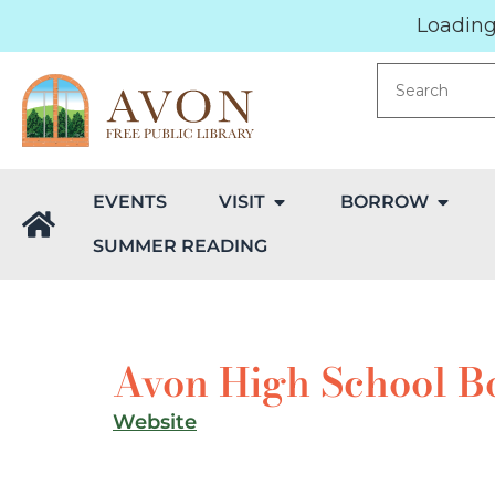
Loading.
EVENTS
VISIT
BORROW
SUMMER READING
Avon High School B
Website