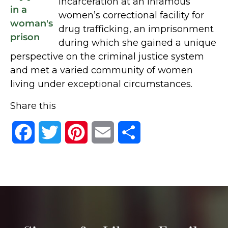
incarceration at an infamous
women’s correctional facility for
drug trafficking, an imprisonment
during which she gained a unique
perspective on the criminal justice system
and met a varied community of women
living under exceptional circumstances.
Share this
Facebook
Twitter
Pinterest
Email
Share