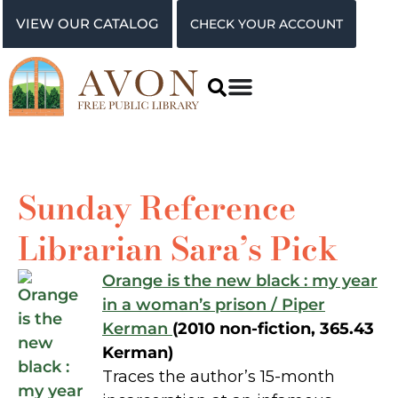
VIEW OUR CATALOG
CHECK YOUR ACCOUNT
Sunday Reference
Librarian Sara’s Pick
Orange is the new black : my year
in a woman’s prison / Piper
Kerman
(2010 non-fiction, 365.43
Kerman)
Traces the author’s 15-month