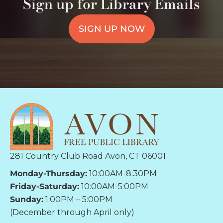
Sign up for Library Emails
SIGN UP NOW
281 Country Club Road Avon, CT 06001
Monday-Thursday:
10:00AM-8:30PM
Friday-Saturday:
10:00AM-5:00PM
Sunday:
1:00PM – 5:00PM
(December through April only)