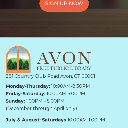
SIGN UP NOW
281 Country Club Road Avon, CT 06001
Monday-Thursday:
10:00AM-8:30PM
Friday-Saturday:
10:00AM-5:00PM
Sunday:
1:00PM – 5:00PM
(December through April only)
July & August: Saturdays
10:00AM-1:00PM