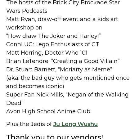
The hosts of the Brick City Brockade Star
Wars Podcasts
Matt Ryan, draw-off event and a kids art
workshop on
“How draw The Joker and Harley!”
ConnLUG: Lego Enthusiasts of CT
Matt Herring, Doctor Who 101
Brian LeTendre, “Creating a Good Villain”
Dr. Stuart Barnett, “Moriarty as Meme”
(aka: the bad guy who gets mentioned once
and becomes iconic)
Super Fan Nick Mills, “Negan of the Walking
Dead”
Avon High School Anime Club
Plus the Jedis of
Ju Long Wushu
Thank you to our vendors!