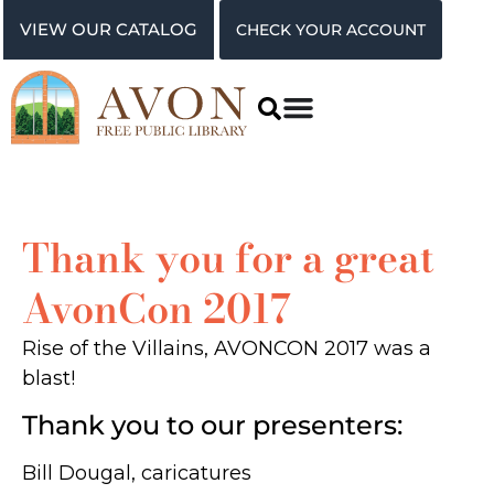
VIEW OUR CATALOG
CHECK YOUR ACCOUNT
Thank you for a great
AvonCon 2017
Rise of the Villains, AVONCON 2017 was a
blast!
Thank you to our presenters:
Bill Dougal, caricatures