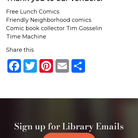
Free Lunch Comics
Friendly Neighborhood comics
Comic book collector Tim Gosselin
Time Machine
Share this
Facebook
Twitter
Pinterest
Email
Share
Sign up for Library Emails