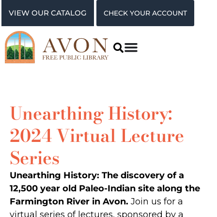
VIEW OUR CATALOG
CHECK YOUR ACCOUNT
Unearthing History:
2024 Virtual Lecture
Series
Unearthing History: The discovery of a
12,500 year old Paleo-Indian site along the
Farmington River in Avon.
Join us for a
virtual series of lectures, sponsored by a