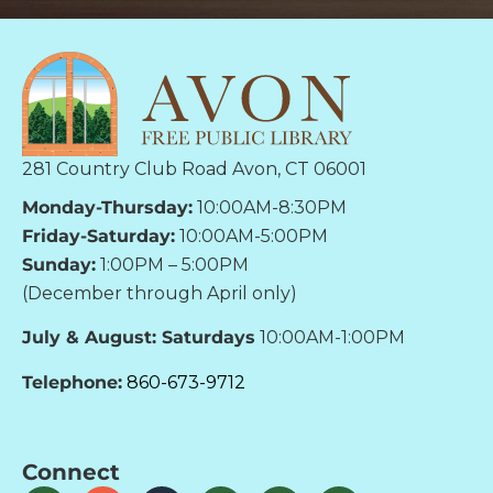
281 Country Club Road Avon, CT 06001
Monday-Thursday:
10:00AM-8:30PM
Friday-Saturday:
10:00AM-5:00PM
Sunday:
1:00PM – 5:00PM
(December through April only)
July & August: Saturdays
10:00AM-1:00PM
Telephone:
860-673-9712
Connect