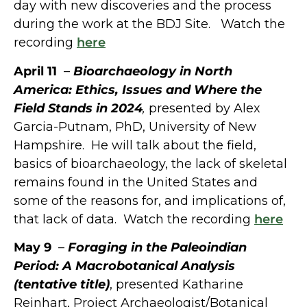
day with new discoveries and the process
during the work at the BDJ Site. Watch the
recording
here
April 11
–
Bioarchaeology in North
America: Ethics, Issues and Where the
Field Stands in 2024
,
presented by Alex
Garcia-Putnam, PhD, University of New
Hampshire. He will talk about the field,
basics of bioarchaeology, the lack of skeletal
remains found in the United States and
some of the reasons for, and implications of,
that lack of data. Watch the recording
here
May 9
–
Foraging in the Paleoindian
Period: A Macrobotanical Analysis
(tentative title)
, presented Katharine
Reinhart, Project Archaeologist/Botanical