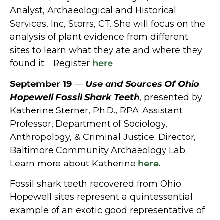
Analyst, Archaeological and Historical
Services, Inc, Storrs, CT. She will focus on the
analysis of plant evidence from different
sites to learn what they ate and where they
found it. Register
here
September 19
––
Use and Sources Of Ohio
Hopewell Fossil Shark Teeth
,
presented by
Katherine Sterner, Ph.D., RPA; Assistant
Professor,
Department of Sociology,
Anthropology, & Criminal Justice; Director,
Baltimore Community Archaeology Lab.
Learn more about Katherine
here
.
Fossil shark teeth recovered from Ohio
Hopewell sites represent a quintessential
example of an exotic good representative of