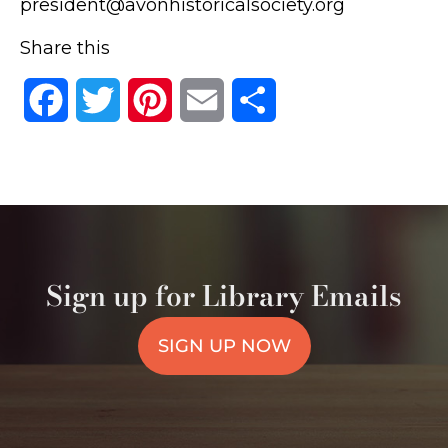
president@avonhistoricalsociety.org
Share this
Facebook
Twitter
Pinterest
Email
Share
Sign up for Library Emails
SIGN UP NOW