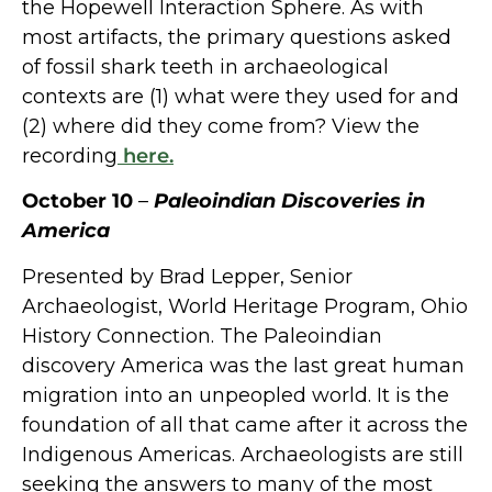
the Hopewell Interaction Sphere. As with
most artifacts, the primary questions asked
of fossil shark teeth in archaeological
contexts are (1) what were they used for and
(2) where did they come from? View the
recording
here.
October 10
–
Paleoindian Discoveries in
America
Presented by Brad Lepper, Senior
Archaeologist, World Heritage Program, Ohio
History Connection. The Paleoindian
discovery America was the last great human
migration into an unpeopled world. It is the
foundation of all that came after it across the
Indigenous Americas. Archaeologists are still
seeking the answers to many of the most