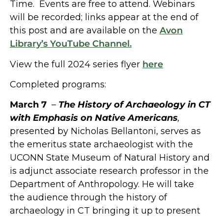
Time. Events are free to attend. Webinars
will be recorded; links appear at the end of
this post and are available on the
Avon
Library’s YouTube Channel.
View the full 2024 series flyer
here
Completed programs:
March 7
–
The History of Archaeology in CT
with Emphasis on Native Americans
,
presented by Nicholas Bellantoni, serves as
the emeritus state archaeologist with the
UCONN State Museum of Natural History and
is adjunct associate research professor in the
Department of Anthropology. He will take
the audience through the history of
archaeology in CT bringing it up to present