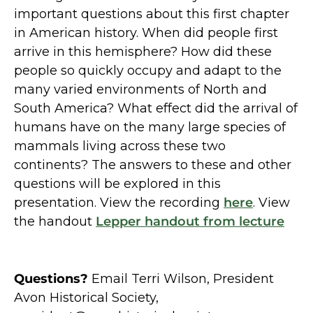
important questions about this first chapter
in American history. When did people first
arrive in this hemisphere? How did these
people so quickly occupy and adapt to the
many varied environments of North and
South America? What effect did the arrival of
humans have on the many large species of
mammals living across these two
continents? The answers to these and other
questions will be explored in this
presentation. View the recording
here
. View
the handout
Lepper handout from lecture
Questions?
Email Terri Wilson, President
Avon Historical Society,