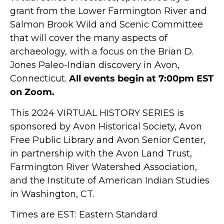
grant from the Lower Farmington River and
Salmon Brook Wild and Scenic Committee
that will cover the many aspects of
archaeology, with a focus on the Brian D.
Jones Paleo-Indian discovery in Avon,
Connecticut.
All events begin at 7:00pm EST
on Zoom.
This 2024 VIRTUAL HISTORY SERIES is
sponsored by Avon Historical Society, Avon
Free Public Library and Avon Senior Center,
in partnership with the Avon Land Trust,
Farmington River Watershed Association,
and the Institute of American Indian Studies
in Washington, CT.
Times are EST: Eastern Standard