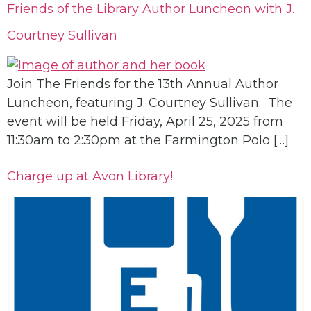
Friends of the Library Author Luncheon with J.
Courtney Sullivan
Join The Friends for the 13th Annual Author
Luncheon, featuring J. Courtney Sullivan. The
event will be held Friday, April 25, 2025 from
11:30am to 2:30pm at the Farmington Polo […]
Charge up at Avon Library!