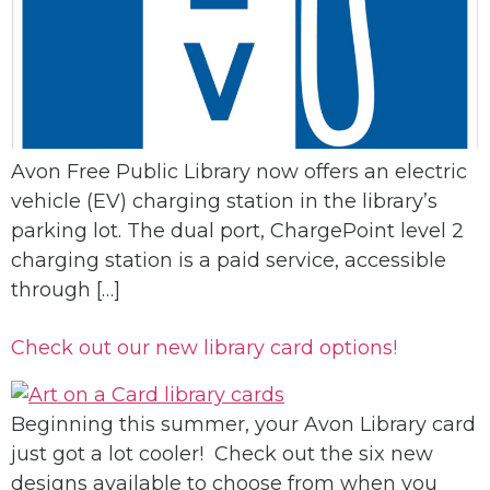
Avon Free Public Library now offers an electric
vehicle (EV) charging station in the library’s
parking lot. The dual port, ChargePoint level 2
charging station is a paid service, accessible
through […]
Check out our new library card options!
Beginning this summer, your Avon Library card
just got a lot cooler! Check out the six new
designs available to choose from when you