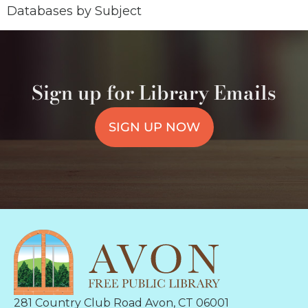
Databases by Subject
Sign up for Library Emails
SIGN UP NOW
281 Country Club Road Avon, CT 06001