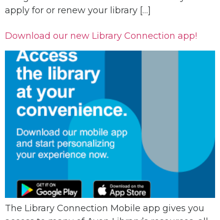
apply for or renew your library […]
Download our new Library Connection app!
The Library Connection Mobile app gives you