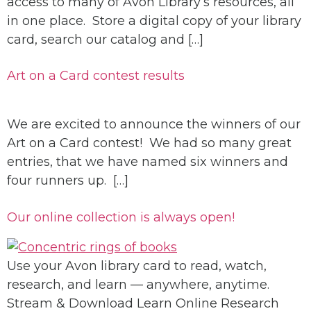
access to many of Avon Library’s resources, all
in one place. Store a digital copy of your library
card, search our catalog and […]
Art on a Card contest results
We are excited to announce the winners of our
Art on a Card contest! We had so many great
entries, that we have named six winners and
four runners up. […]
Our online collection is always open!
Use your Avon library card to read, watch,
research, and learn — anywhere, anytime.
Stream & Download Learn Online Research