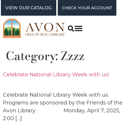
VIEW OUR CATALOG
CHECK YOUR ACCOUNT
Category:
Zzzz
Celebrate National Library Week with us!
Celebrate National Library Week with us.
Programs are sponsored by the Friends of the
Avon Library. Monday, April 7, 2025,
2:00 […]