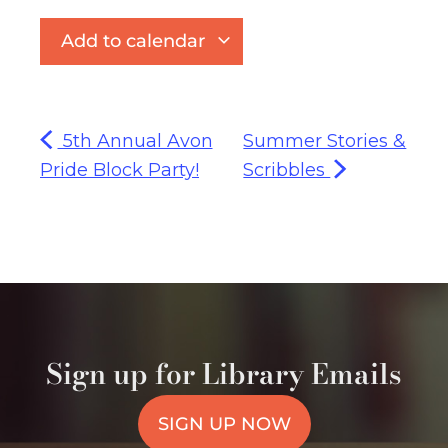
Add to calendar
5th Annual Avon
Summer Stories &
Pride Block Party!
Scribbles
Sign up for Library Emails
SIGN UP NOW