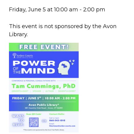
Friday, June 5
at
10:00 am
-
2:00 pm
This event is not sponsored by the Avon
Library.