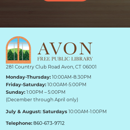
281 Country Club Road Avon, CT 06001
Monday-Thursday:
10:00AM-8:30PM
Friday-Saturday:
10:00AM-5:00PM
Sunday:
1:00PM – 5:00PM
(December through April only)
July & August: Saturdays
10:00AM-1:00PM
Telephone:
860-673-9712