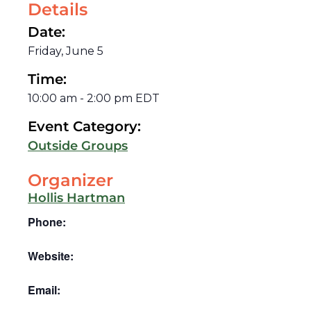
Details
Date:
Friday, June 5
Time:
10:00 am
-
2:00 pm
EDT
Event Category:
Outside Groups
Organizer
Hollis Hartman
Phone:
Website:
Email: