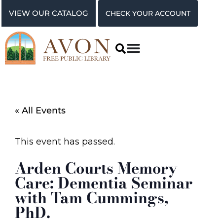
VIEW OUR CATALOG
CHECK YOUR ACCOUNT
« All Events
This event has passed.
Arden Courts Memory
Care: Dementia Seminar
with Tam Cummings,
PhD.