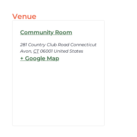
Venue
Community Room
281 Country Club Road Connecticut
Avon
,
CT
06001
United States
+ Google Map