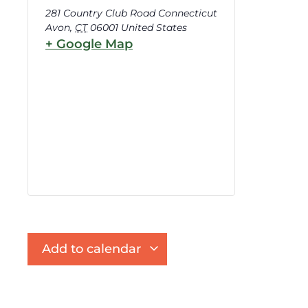
281 Country Club Road Connecticut
Avon
,
CT
06001
United States
+ Google Map
Add to calendar