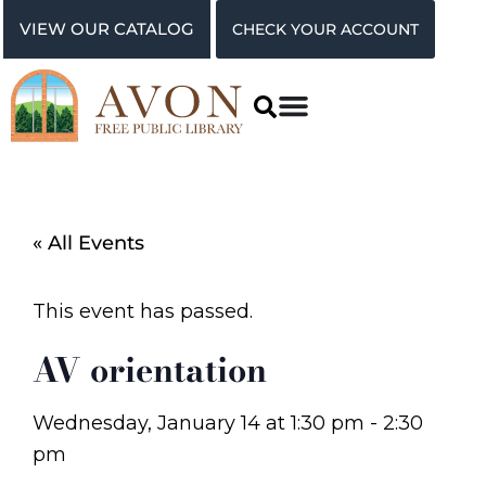
VIEW OUR CATALOG
CHECK YOUR ACCOUNT
« All Events
This event has passed.
AV orientation
Wednesday, January 14
at
1:30 pm
-
2:30
pm