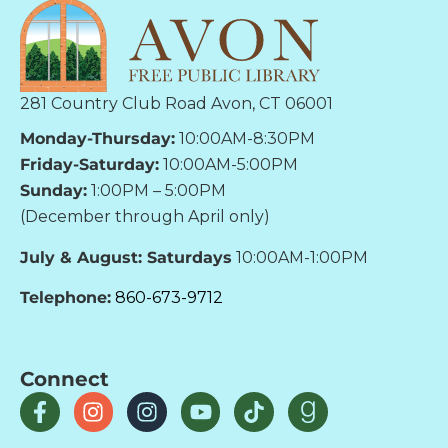
281 Country Club Road Avon, CT 06001
Monday-Thursday:
10:00AM-8:30PM
Friday-Saturday:
10:00AM-5:00PM
Sunday:
1:00PM – 5:00PM
(December through April only)
July & August: Saturdays
10:00AM-1:00PM
Telephone:
860-673-9712
Connect