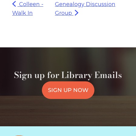
Colleen -
Genealogy Discussion
Walk In
Group
Sign up for Library Emails
SIGN UP NOW