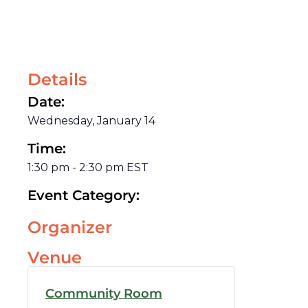
Details
Date:
Wednesday, January 14
Time:
1:30 pm
-
2:30 pm
EST
Event Category:
Organizer
Venue
Community Room