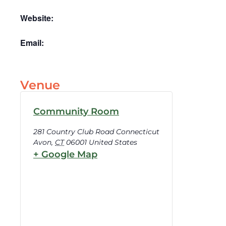
Website:
Email:
Venue
Community Room
281 Country Club Road Connecticut
Avon
,
CT
06001
United States
+ Google Map