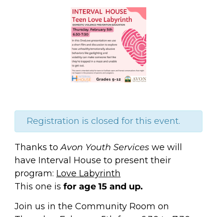
Registration is closed for this event.
Thanks to
Avon Youth Services
we will
have Interval House to present their
program:
Love Labyrinth
This one is
for age 15 and up.
Join us in the Community Room on