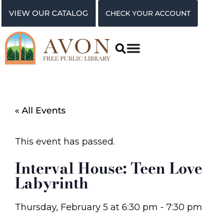
VIEW OUR CATALOG
CHECK YOUR ACCOUNT
« All Events
This event has passed.
Interval House: Teen Love
Labyrinth
Thursday, February 5
at
6:30 pm
-
7:30 pm