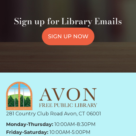
Sign up for Library Emails
SIGN UP NOW
281 Country Club Road Avon, CT 06001
Monday-Thursday:
10:00AM-8:30PM
Friday-Saturday:
10:00AM-5:00PM