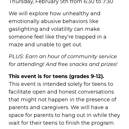
Thursday, February 5th from 6:30 to 7:30
We will explore how unhealthy and
emotionally abusive behaviors like
gaslighting and volatility can make
someone feel like they’re trapped in a
maze and unable to get out.
PLUS: Earn an hour of community service
for attending! And free snacks and prizes!
This event is for teens (grades 9-12).
This event is intended solely for teens to
facilitate open and honest conversations
that might not happen in the presence of
parents and caregivers. We will have a
space for parents to hang out in while they
wait for their teens to finish the program.