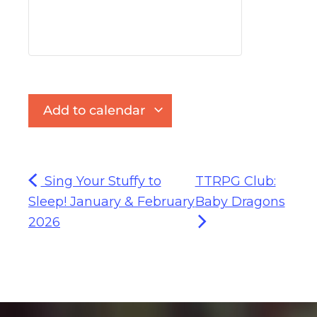
Add to calendar
Sing Your Stuffy to
TTRPG Club:
Sleep! January & February
Baby Dragons
2026