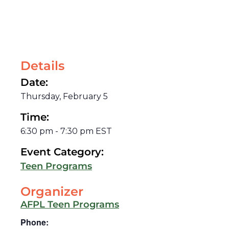
Details
Date:
Thursday, February 5
Time:
6:30 pm
-
7:30 pm
EST
Event Category:
Teen Programs
Organizer
AFPL Teen Programs
Phone: