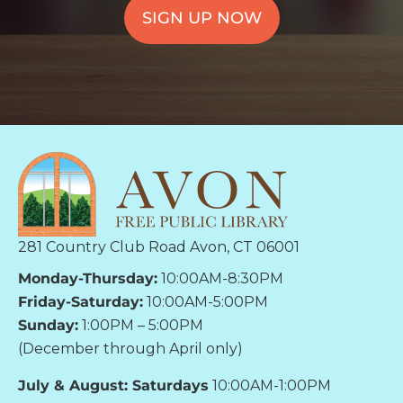
SIGN UP NOW
281 Country Club Road Avon, CT 06001
Monday-Thursday:
10:00AM-8:30PM
Friday-Saturday:
10:00AM-5:00PM
Sunday:
1:00PM – 5:00PM
(December through April only)
July & August: Saturdays
10:00AM-1:00PM