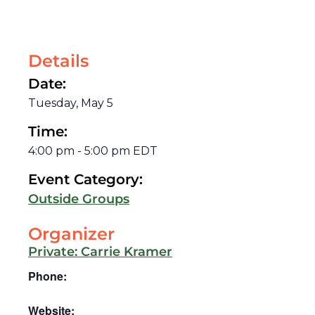
Details
Date:
Tuesday, May 5
Time:
4:00 pm
-
5:00 pm
EDT
Event Category:
Outside Groups
Organizer
Private: Carrie Kramer
Phone:
Website: