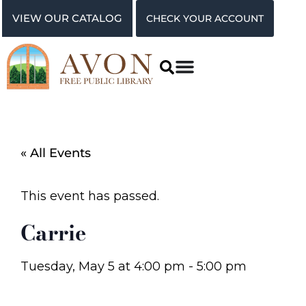
VIEW OUR CATALOG
CHECK YOUR ACCOUNT
« All Events
This event has passed.
Carrie
Tuesday, May 5
at
4:00 pm
-
5:00 pm