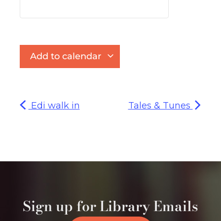
Add to calendar
Edi walk in
Tales & Tunes
Sign up for Library Emails