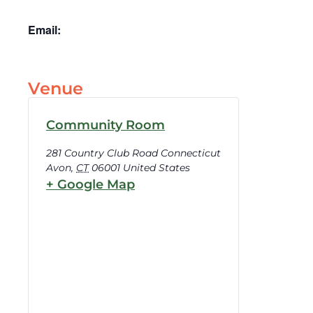
Email:
Venue
Community Room
281 Country Club Road Connecticut
Avon
,
CT
06001
United States
+ Google Map