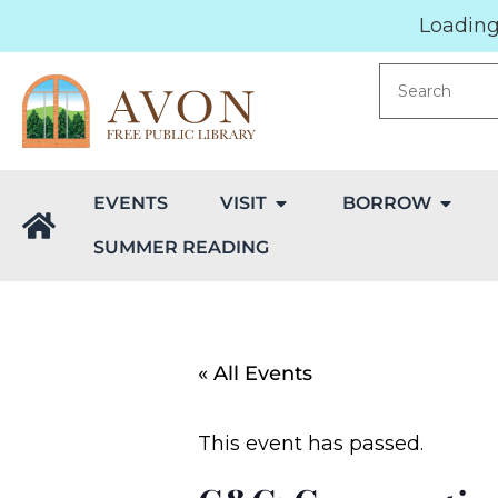
Loading.
EVENTS
VISIT
BORROW
SUMMER READING
« All Events
This event has passed.