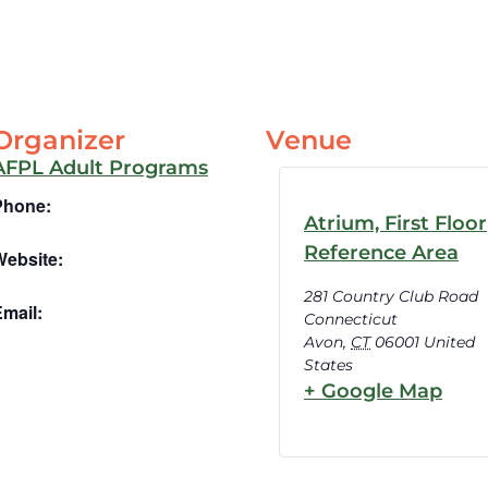
Organizer
Venue
AFPL Adult Programs
Phone:
Atrium, First Floor
Reference Area
Website:
281 Country Club Road
mail:
Connecticut
Avon
,
CT
06001
United
States
+ Google Map