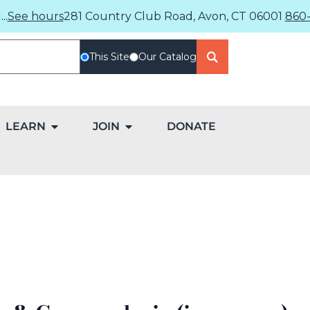
..
See hours
281 Country Club Road, Avon, CT 06001
860-
This Site
Our Catalog
LEARN
JOIN
DONATE