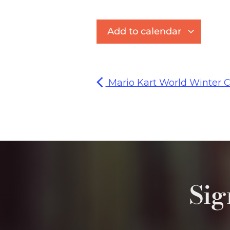
Add to calendar
Mario Kart World Winter C
Sig