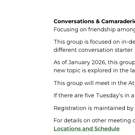
Conversations &
Camaraderi
Focusing on friendship amon
This group is focused on in-de
different conversation starter.
As of January 2026, this group
new topic is explored in the 
This group will meet in the Atr
If there are five Tuesday’s in
Registration is maintained by
For details on other meeting d
Locations and Schedule