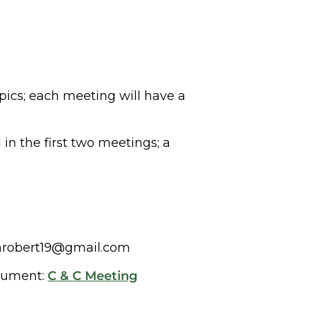
opics; each meeting will have a
in the first two meetings; a
ganrobert19@gmail.com
ocument:
C & C Meeting