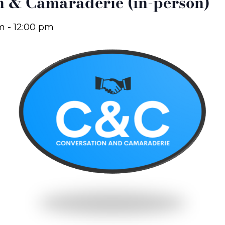
n & Camaraderie (in-person)
am
-
12:00 pm