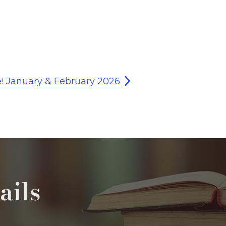
e! January & February 2026
ails