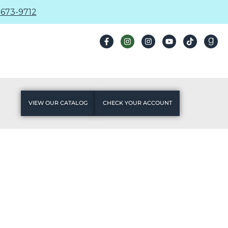
673-9712
VIEW OUR CATALOG
CHECK YOUR ACCOUNT