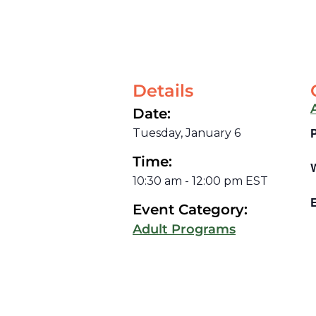
Details
Date:
Tuesday, January 6
Time:
10:30 am
-
12:00 pm
EST
E
Event Category:
Adult Programs