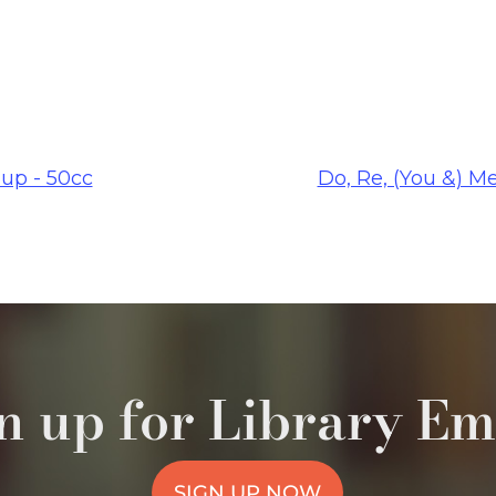
up - 50cc
Do, Re, (You &) M
n up for Library Em
SIGN UP NOW