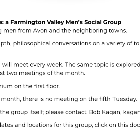
e
: a Farmington Valley Men’s Social Group
g men from Avon and the neighboring towns.
pth, philosophical conversations on a variety of t
 will meet every week. The same topic is explored 
last two meetings of the month.
ium on the first floor.
 a month, there is no meeting on the fifth Tuesday.
 the group itself; please contact: Bob Kagan, ka
ates and locations for this group, click on this d