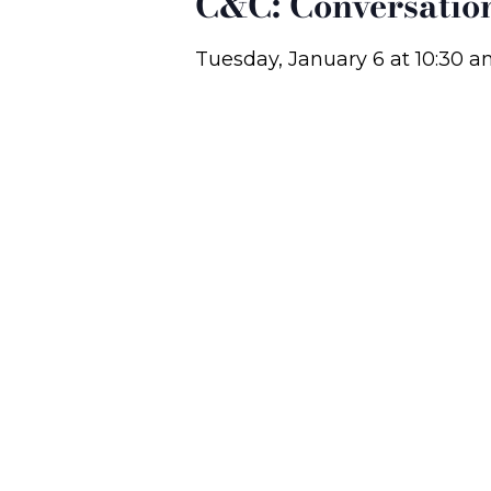
C&C: Conversatio
Tuesday, January 6
at
10:30 