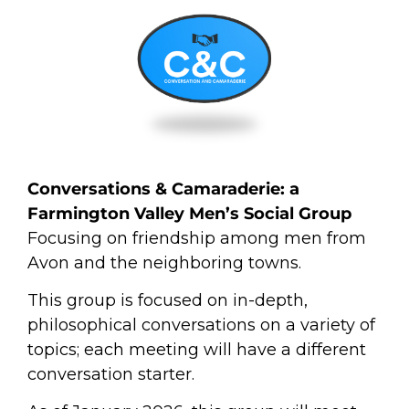
Conversations &
Camaraderie
: a
Farmington Valley Men’s Social Group
Focusing on friendship among men from
Avon and the neighboring towns.
This group is focused on in-depth,
philosophical conversations on a variety of
topics; each meeting will have a different
conversation starter.