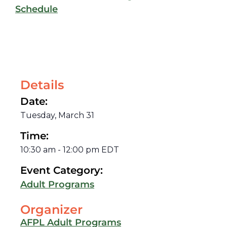
Schedule
Details
Date:
Tuesday, March 31
Time:
10:30 am
-
12:00 pm
EDT
Event Category:
Adult Programs
Organizer
AFPL Adult Programs