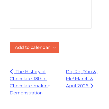
Add to calendar
The History of
Do, Re, (You &)
Chocolate: 18th c.
Me! March &
Chocolate-making
April 2026
Demonstration