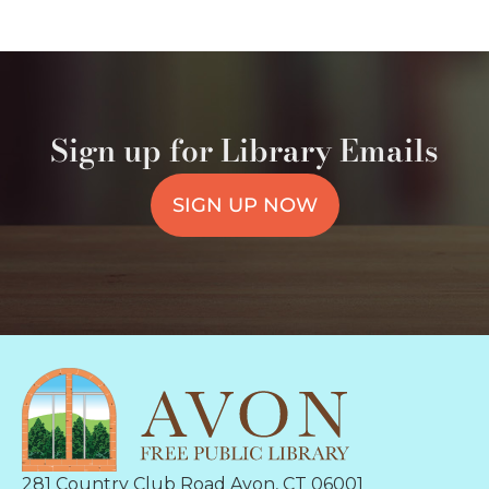
Sign up for Library Emails
SIGN UP NOW
281 Country Club Road Avon, CT 06001