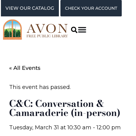
VIEW OUR CATALOG
CHECK YOUR ACCOUNT
« All Events
This event has passed.
C&C: Conversation &
Camaraderie (in-person)
Tuesday, March 31
at
10:30 am
-
12:00 pm