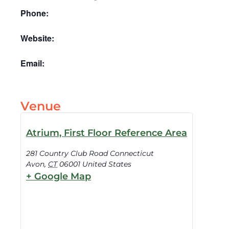
Phone:
Website:
Email:
Venue
Atrium, First Floor Reference Area
281 Country Club Road Connecticut
Avon
,
CT
06001
United States
+ Google Map