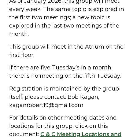
As of January 2026, this group will meet
every week. The same topic is explored in
the first two meetings; a new topic is
explored in the last two meetings of the
month.
This group will meet in the Atrium on the
first floor.
If there are five Tuesday’s in a month,
there is no meeting on the fifth Tuesday.
Registration is maintained by the group
itself; please contact: Bob Kagan,
kaganrobert19@gmail.com
For details on other meeting dates and
locations for this group, click on this
document:
C & C Meeting Locations and