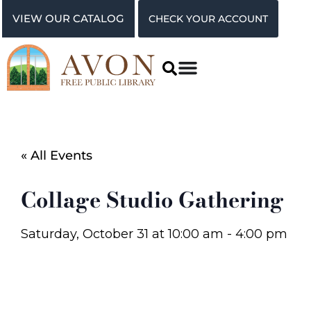
VIEW OUR CATALOG
CHECK YOUR ACCOUNT
« All Events
Collage Studio Gathering
Saturday, October 31
at
10:00 am
-
4:00 pm