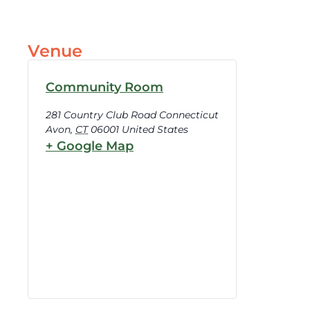
Venue
Community Room
281 Country Club Road Connecticut
Avon
,
CT
06001
United States
+ Google Map