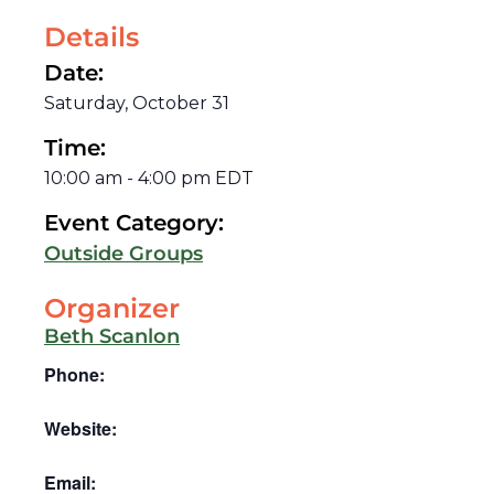
Details
Date:
Saturday, October 31
Time:
10:00 am
-
4:00 pm
EDT
Event Category:
Outside Groups
Organizer
Beth Scanlon
Phone:
Website:
Email: