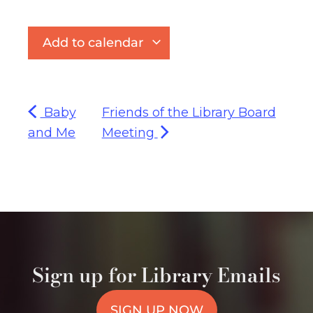
Add to calendar
Baby
Friends of the Library Board
and Me
Meeting
Sign up for Library Emails
SIGN UP NOW