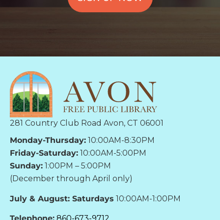
281 Country Club Road Avon, CT 06001
Monday-Thursday:
10:00AM-8:30PM
Friday-Saturday:
10:00AM-5:00PM
Sunday:
1:00PM – 5:00PM
(December through April only)
July & August: Saturdays
10:00AM-1:00PM
Telephone:
860-673-9712