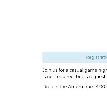
Registrati
Join us for a casual game nig
is not required, but is reques
Drop in the Atrium from 4:00 