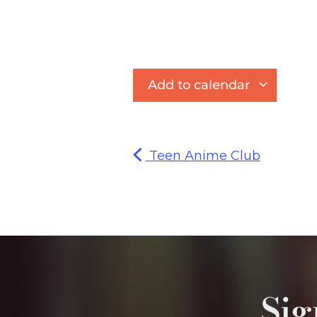
Add to calendar
Teen Anime Club
Sig