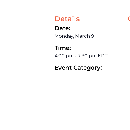
Details
Date:
Monday, March 9
Time:
4:00 pm
-
7:30 pm
EDT
Event Category: