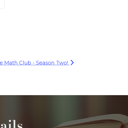
e Math Club - Season Two!
ails