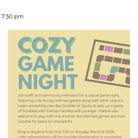
-
7:30 pm