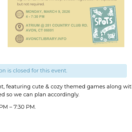
on is closed for this event.
ht, featuring cute & cozy themed games along with 
ted so we can plan accordingly.
PM – 7:30 PM.