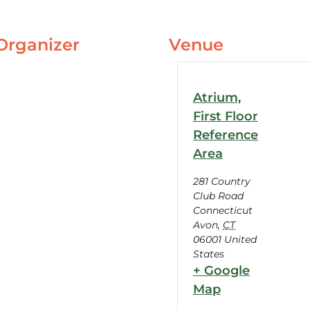
Organizer
Venue
Atrium,
First Floor
Reference
Area
281 Country
Club Road
Connecticut
Avon
,
CT
06001
United
States
+ Google
Map