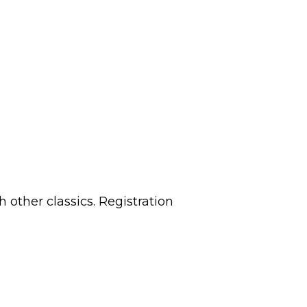
other classics. Registration