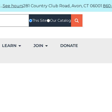
..
See hours
281 Country Club Road, Avon, CT 06001
860-
This Site
Our Catalog
LEARN
JOIN
DONATE