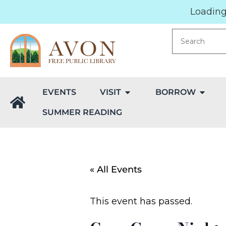
Loading.
EVENTS
VISIT
BORROW
SUMMER READING
« All Events
This event has passed.