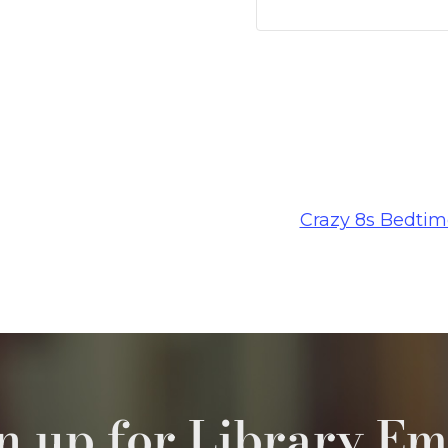
Crazy 8s Bedtim
n up for Library Em