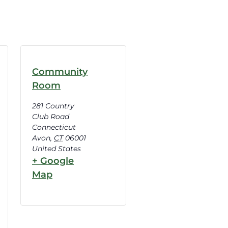
Community
Room
281 Country
Club Road
Connecticut
Avon
,
CT
06001
United States
+ Google
Map