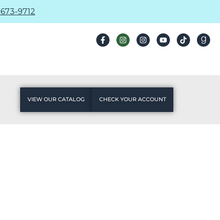
673-9712
VIEW OUR CATALOG
CHECK YOUR ACCOUNT