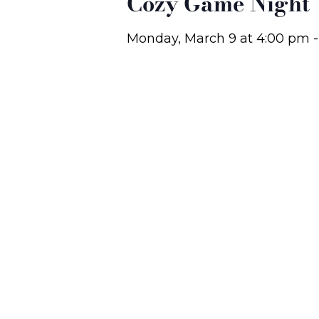
Cozy Game Night
Monday, March 9
at
4:00 pm