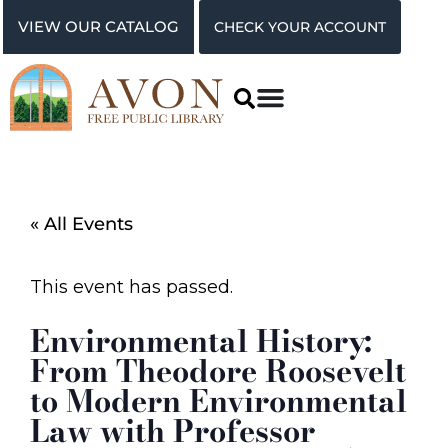
VIEW OUR CATALOG
CHECK YOUR ACCOUNT
« All Events
This event has passed.
Environmental History:
From Theodore Roosevelt
to Modern Environmental
Law with Professor