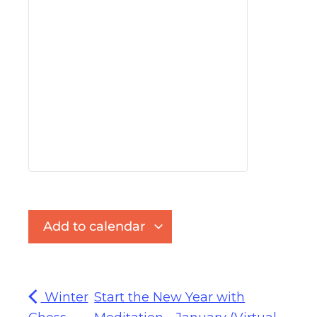
Add to calendar
Winter
Start the New Year with