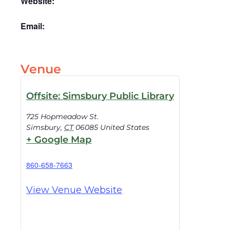
Website:
Email:
Venue
Offsite: Simsbury Public Library
725 Hopmeadow St.
Simsbury
,
CT
06085
United States
+ Google Map
860-658-7663
View Venue Website