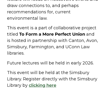
draw connections to, and perhaps
recommendations for, current
environmental law.
This event is a part of collaborative project
titled
To Form a More Perfect Union
and
is hosted in partnership with Canton, Avon,
Simsbury, Farmington, and UConn Law
libraries.
Future lectures will be held in early 2026.
This event will be held at the Simsbury
Library. Register directly with the Simsbury
Library by
clicking here