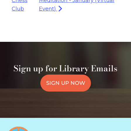
Chess
Meditation - January (Virtual
Club
Event)
Sign up for Library Emails
SIGN UP NOW