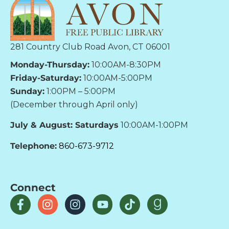
281 Country Club Road Avon, CT 06001
Monday-Thursday:
10:00AM-8:30PM
Friday-Saturday:
10:00AM-5:00PM
Sunday:
1:00PM – 5:00PM
(December through April only)
July & August: Saturdays
10:00AM-1:00PM
Telephone:
860-673-9712
Connect