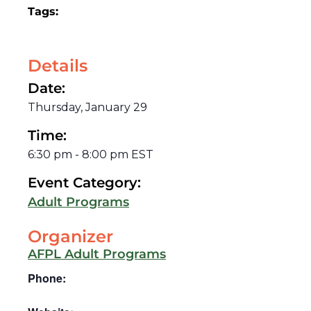
Tags:
Details
Date:
Thursday, January 29
Time:
6:30 pm
-
8:00 pm
EST
Event Category:
Adult Programs
Organizer
AFPL Adult Programs
Phone: