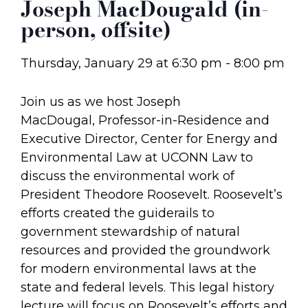
Joseph MacDougald (in-
person, offsite)
Thursday, January 29
at
6:30 pm
-
8:00 pm
Join us as we host Joseph
MacDougal, Professor-in-Residence and
Executive Director, Center for Energy and
Environmental Law at UCONN Law to
discuss the environmental work of
President Theodore Roosevelt. Roosevelt’s
efforts created the guiderails to
government stewardship of natural
resources and provided the groundwork
for modern environmental laws at the
state and federal levels. This legal history
lecture will focus on Roosevelt’s efforts and