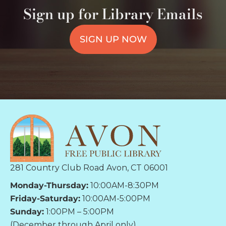
Sign up for Library Emails
SIGN UP NOW
281 Country Club Road Avon, CT 06001
Monday-Thursday:
10:00AM-8:30PM
Friday-Saturday:
10:00AM-5:00PM
Sunday:
1:00PM – 5:00PM
(December through April only)