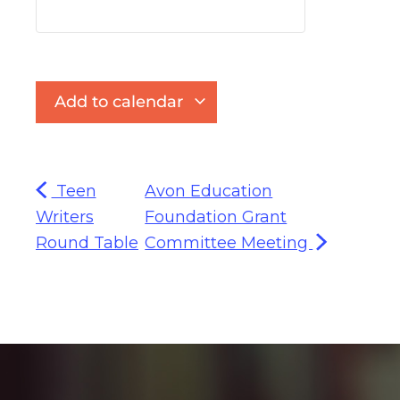
Add to calendar
Teen
Avon Education
Writers
Foundation Grant
Round Table
Committee Meeting