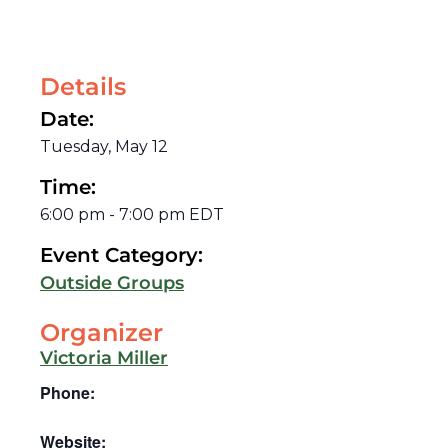
Details
Date:
Tuesday, May 12
Time:
6:00 pm
-
7:00 pm
EDT
Event Category:
Outside Groups
Organizer
Victoria Miller
Phone:
Website: