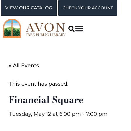
VIEW OUR CATALOG
CHECK YOUR ACCOUNT
« All Events
This event has passed.
Financial Square
Tuesday, May 12
at
6:00 pm
-
7:00 pm