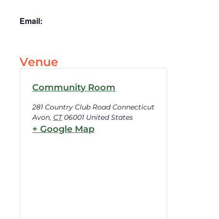
Email:
Venue
Community Room
281 Country Club Road Connecticut
Avon
,
CT
06001
United States
+ Google Map