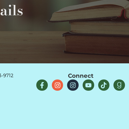
ails
Connect
3-9712