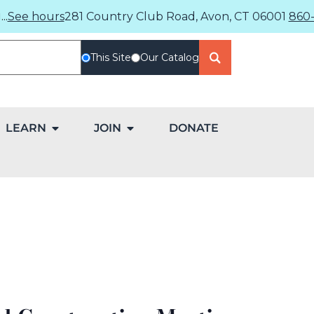
..
See hours
281 Country Club Road, Avon, CT 06001
860-
This Site
Our Catalog
LEARN
JOIN
DONATE