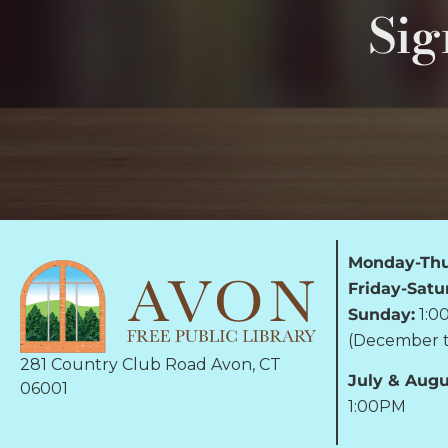
Sig
Monday-Thu
Friday-Satu
Sunday:
1:0
(December t
281 Country Club Road Avon, CT
July & Augu
06001
1:00PM