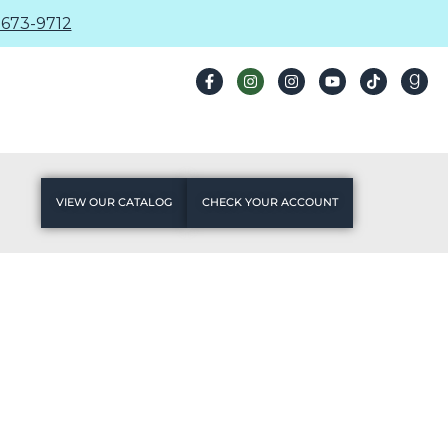
673-9712
VIEW OUR CATALOG
CHECK YOUR ACCOUNT