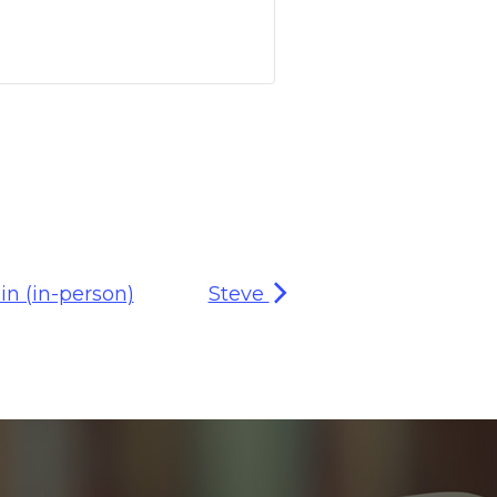
n (in-person)
Steve