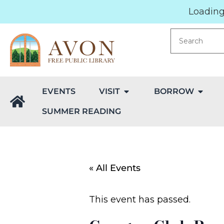
Loading.
EVENTS
VISIT
BORROW
SUMMER READING
« All Events
This event has passed.