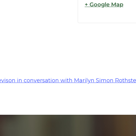
+ Google Map
ison in conversation with Marilyn Simon Rothstei