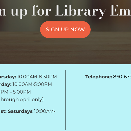
n up for Library Em
SIGN UP NOW
rsday:
10:00AM-8:30PM
Telephone:
860-67
rday:
10:00AM-5:00PM
0PM – 5:00PM
hrough April only)
st: Saturdays
10:00AM-