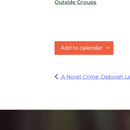
Outside Groups
Add to calendar
A Novel Crime: Deborah Lev