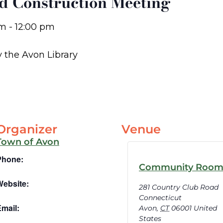
d Construction Meeting
am
-
12:00 pm
y the Avon Library
Organizer
Venue
Town of Avon
Phone:
Community Roo
Website:
281 Country Club Road
Connecticut
mail:
Avon
,
CT
06001
United
States