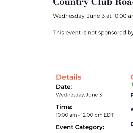
Country Club Roa
Wednesday, June 3
at
10:00 
This event is not sponsored b
Details
Date:
Wednesday, June 3
Time:
10:00 am
-
12:00 pm
EDT
E
Event Category: