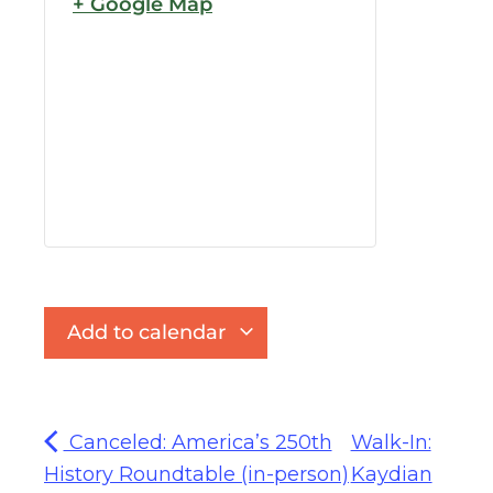
+ Google Map
Add to calendar
Canceled: America’s 250th
Walk-In:
History Roundtable (in-person)
Kaydian