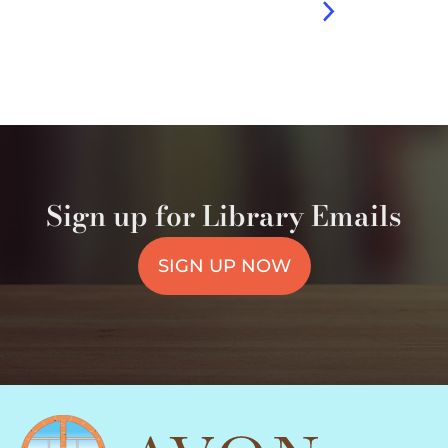
Sign up for Library Emails
SIGN UP NOW