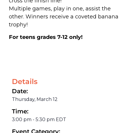
cross the finish line!
Multiple games, play in one, assist the
other. Winners receive a coveted banana
trophy!
For teens grades 7-12 only!
Details
Date:
Thursday, March 12
Time:
3:00 pm
-
5:30 pm
EDT
Event Category: