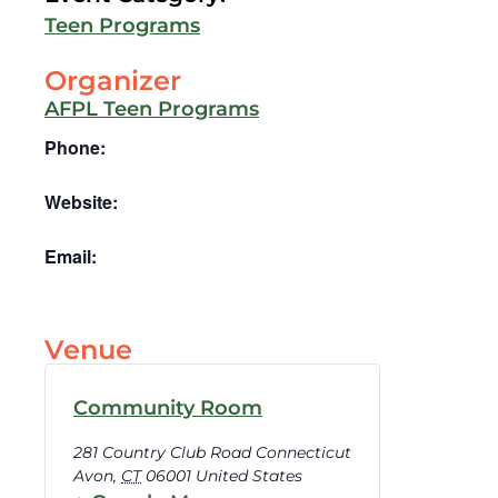
Teen Programs
Organizer
AFPL Teen Programs
Phone:
Website:
Email:
Venue
Community Room
281 Country Club Road Connecticut
Avon
,
CT
06001
United States