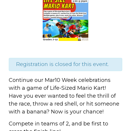
Registration is closed for this event.
Continue our Mar10 Week celebrations
with a game of Life-Sized Mario Kart!
Have you ever wanted to feel the thrill of
the race, throw a red shell, or hit someone
with a banana? Now is your chance!
Compete in teams of 2, and be first to