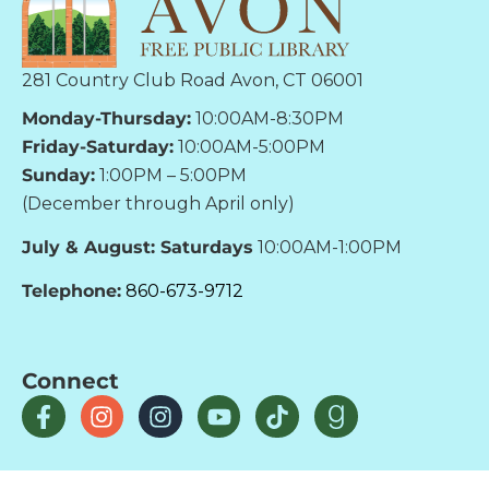
281 Country Club Road Avon, CT 06001
Monday-Thursday:
10:00AM-8:30PM
Friday-Saturday:
10:00AM-5:00PM
Sunday:
1:00PM – 5:00PM
(December through April only)
July & August: Saturdays
10:00AM-1:00PM
Telephone:
860-673-9712
Connect