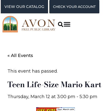
VIEW OUR CATALOG
CHECK YOUR ACCOUNT
« All Events
This event has passed.
Teen Life-Size Mario Kart
Thursday, March 12
at
3:00 pm
-
5:30 pm