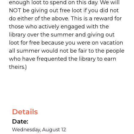
enough loot to spend on this day. We will
NOT be giving out free loot if you did not
do either of the above. This is a reward for
those who actively engaged with the
library over the summer and giving out
loot for free because you were on vacation
all summer would not be fair to the people
who have frequented the library to earn
theirs.)
Details
Date:
Wednesday, August 12