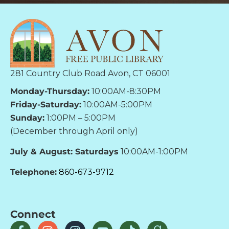
281 Country Club Road Avon, CT 06001
Monday-Thursday:
10:00AM-8:30PM
Friday-Saturday:
10:00AM-5:00PM
Sunday:
1:00PM – 5:00PM
(December through April only)
July & August: Saturdays
10:00AM-1:00PM
Telephone:
860-673-9712
Connect