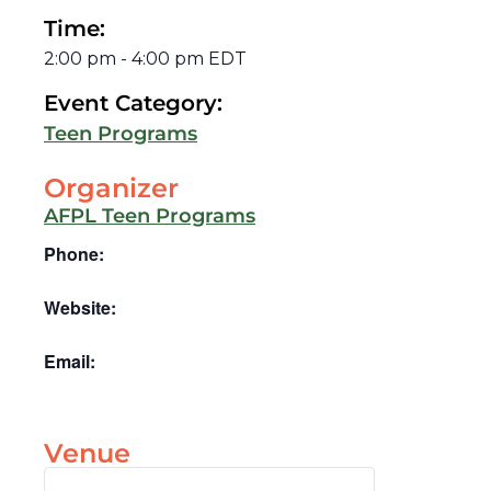
Time:
2:00 pm
-
4:00 pm
EDT
Event Category:
Teen Programs
Organizer
AFPL Teen Programs
Phone:
Website:
Email:
Venue