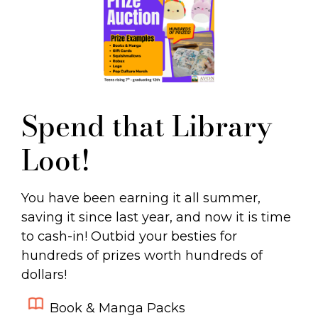
Spend that Library
Loot!
You have been earning it all summer,
saving it since last year, and now it is time
to cash-in! Outbid your besties for
hundreds of prizes worth hundreds of
dollars!
Book & Manga Packs