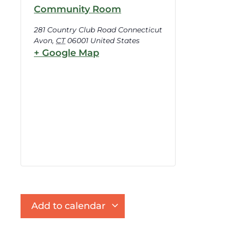
Community Room
281 Country Club Road Connecticut
Avon
,
CT
06001
United States
+ Google Map
Add to calendar