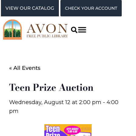
VIEW OUR CATALOG
CHECK YOUR ACCOUNT
« All Events
Teen Prize Auction
Wednesday, August 12
at
2:00 pm
-
4:00
pm