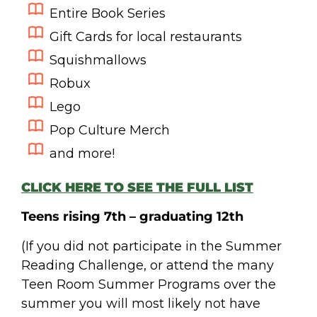
Entire Book Series
Gift Cards for local restaurants
Squishmallows
Robux
Lego
Pop Culture Merch
and more!
CLICK HERE TO SEE THE FULL LIST
Teens rising 7
th
– graduating 12th
(If you did not participate in the Summer
Reading Challenge, or attend the many
Teen Room Summer Programs over the
summer you will most likely not have