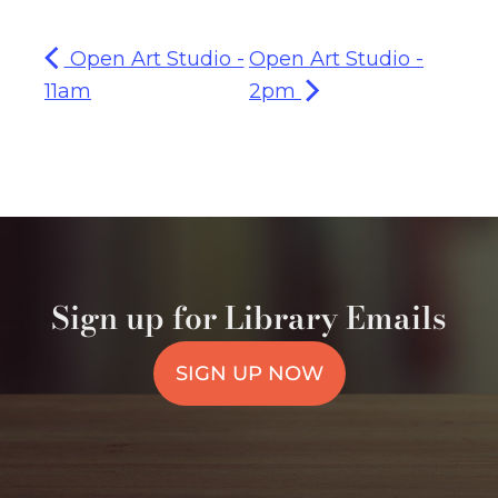
Open Art Studio -
Open Art Studio -
11am
2pm
Sign up for Library Emails
SIGN UP NOW