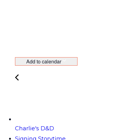
Add to calendar
Charlie's D&D
Signing Storytime