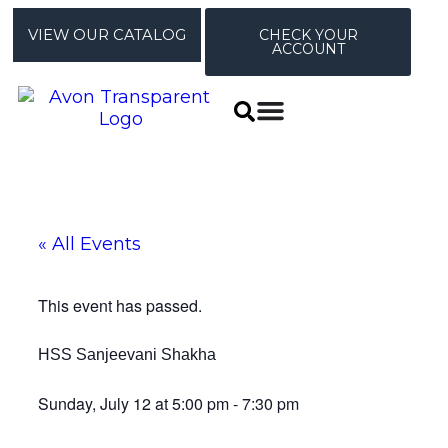
VIEW OUR CATALOG
CHECK YOUR
ACCOUNT
« All Events
This event has passed.
HSS Sanjeevani Shakha
Sunday, July 12
at
5:00 pm
-
7:30 pm