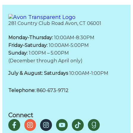
281 Country Club Road Avon, CT 06001
Monday-Thursday:
10:00AM-8:30PM
Friday-Saturday:
10:00AM-5:00PM
Sunday:
1:00PM – 5:00PM
(December through April only)
July & August: Saturdays
10:00AM-1:00PM
Telephone:
860-673-9712
Connect