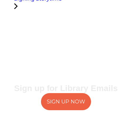
Sign up for Library Emails
SIGN UP NOW