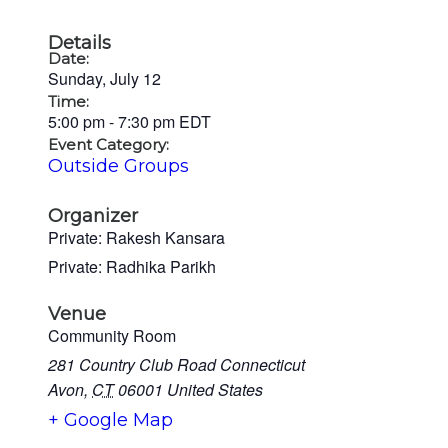
Details
Date:
Sunday, July 12
Time:
5:00 pm
-
7:30 pm
EDT
Event Category:
Outside Groups
Organizer
Private: Rakesh Kansara
Private: Radhika Parikh
Venue
Community Room
281 Country Club Road Connecticut
Avon
,
CT
06001
United States
+ Google Map