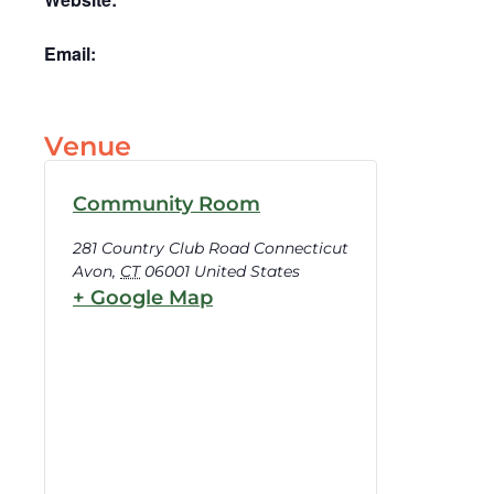
Email:
Venue
Community Room
281 Country Club Road Connecticut
Avon
,
CT
06001
United States
+ Google Map