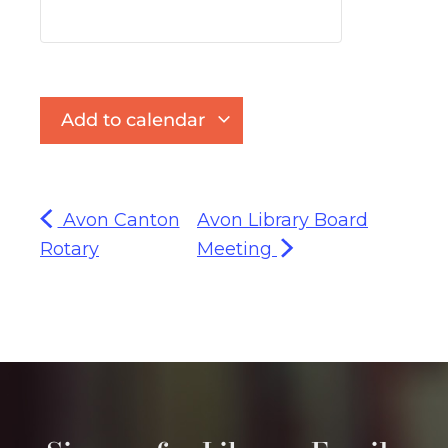
Add to calendar
Avon Canton
Avon Library Board
Rotary
Meeting