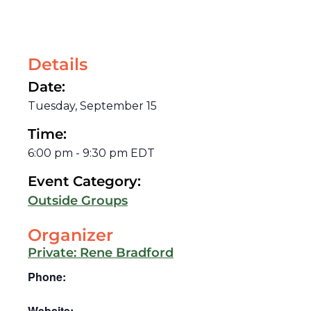
Details
Date:
Tuesday, September 15
Time:
6:00 pm
-
9:30 pm
EDT
Event Category:
Outside Groups
Organizer
Private: Rene Bradford
Phone:
Website: