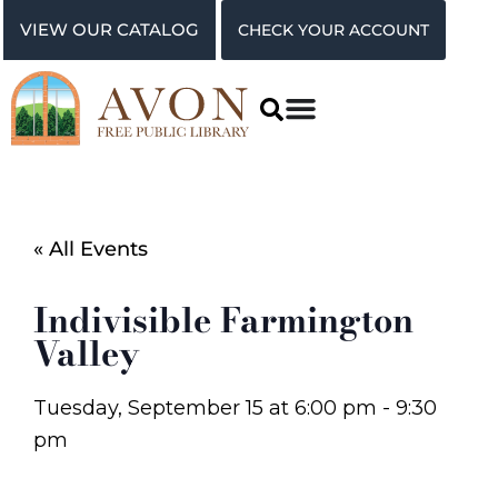
VIEW OUR CATALOG
CHECK YOUR ACCOUNT
« All Events
Indivisible Farmington
Valley
Tuesday, September 15
at
6:00 pm
-
9:30
pm