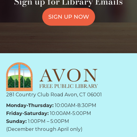
Sign up for Library Emails
SIGN UP NOW
281 Country Club Road Avon, CT 06001
Monday-Thursday:
10:00AM-8:30PM
Friday-Saturday:
10:00AM-5:00PM
Sunday:
1:00PM – 5:00PM
(December through April only)