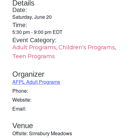
Details
Date:
Saturday, June 20
Time:
5:30 pm
-
9:00 pm
EDT
Event Category:
,
,
Adult Programs
Children's Programs
Teen Programs
Organizer
AFPL Adult Programs
Phone:
Website:
Email:
Venue
Offsite: Simsbury Meadows