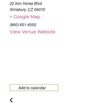
22 Iron Horse Blvd
Simsbury
,
CT
06070
+ Google Map
(860) 651-4052
View Venue Website
Add to calendar