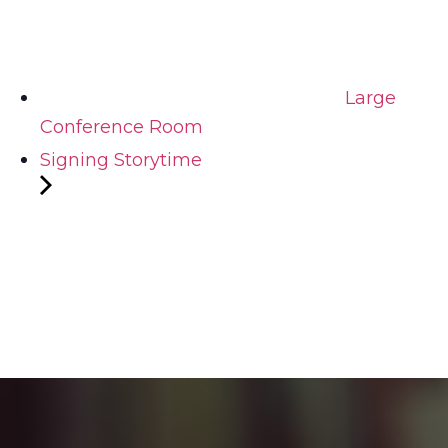
Large
Conference Room
Signing Storytime