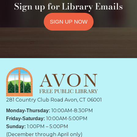
Sign up for Library Emails
SIGN UP NOW
281 Country Club Road Avon, CT 06001
10:00AM-8:30PM
Monday-Thursday:
10:00AM-5:00PM
Friday-Saturday:
1:00PM – 5:00PM
Sunday:
(December through April only)