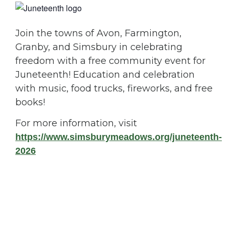
Join the towns of Avon, Farmington,
Granby, and Simsbury in celebrating
freedom with a free community event for
Juneteenth! Education and celebration
with music, food trucks, fireworks, and free
books!
For more information, visit
https://www.simsburymeadows.org/juneteenth-
2026