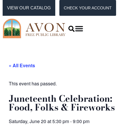
VIEW OUR CATALOG
CHECK YOUR ACCOUNT
« All Events
This event has passed.
Juneteenth Celebration:
Food, Folks & Fireworks
Saturday, June 20
at
5:30 pm
-
9:00 pm