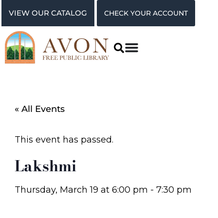
VIEW OUR CATALOG
CHECK YOUR ACCOUNT
« All Events
This event has passed.
Lakshmi
Thursday, March 19
at
6:00 pm
-
7:30 pm