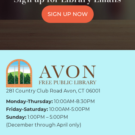
SIGN UP NOW
281 Country Club Road Avon, CT 06001
Monday-Thursday:
10:00AM-8:30PM
Friday-Saturday:
10:00AM-5:00PM
Sunday:
1:00PM – 5:00PM
(December through April only)