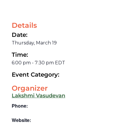
Details
Date:
Thursday, March 19
Time:
6:00 pm
-
7:30 pm
EDT
Event Category:
Organizer
Lakshmi Vasudevan
Phone:
Website: