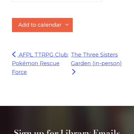
Add to calendar
AFPL TTRPG Club:
The Three Sisters
Pokémon Rescue
Garden (in-person)
Force
Sign up for Library Emails