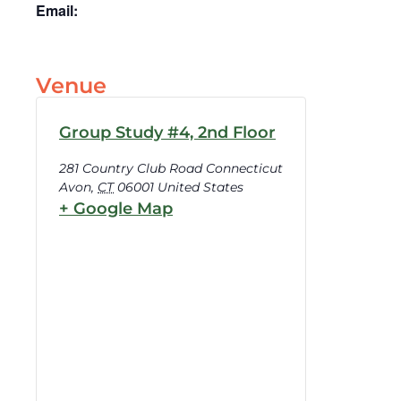
Email:
Venue
Group Study #4, 2nd Floor
281 Country Club Road Connecticut
Avon
,
CT
06001
United States
+ Google Map