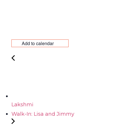
Add to calendar
Lakshmi
Walk-In: Lisa and Jimmy