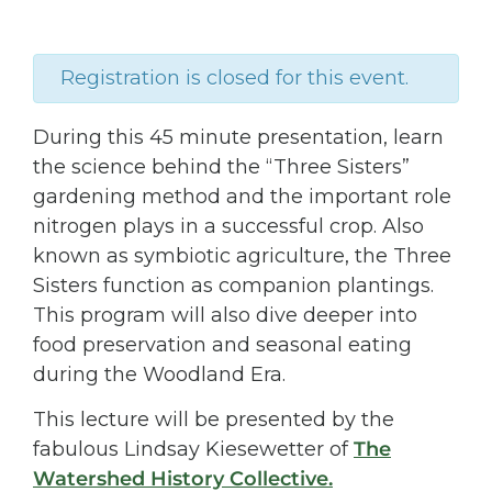
Registration is closed for this event.
During this 45 minute presentation, learn
the science behind the “Three Sisters”
gardening method and the important role
nitrogen plays in a successful crop. Also
known as symbiotic agriculture, the Three
Sisters function as companion plantings.
This program will also dive deeper into
food preservation and seasonal eating
during the Woodland Era.
This lecture will be presented by the
fabulous Lindsay Kiesewetter of
The
Watershed History Collective.