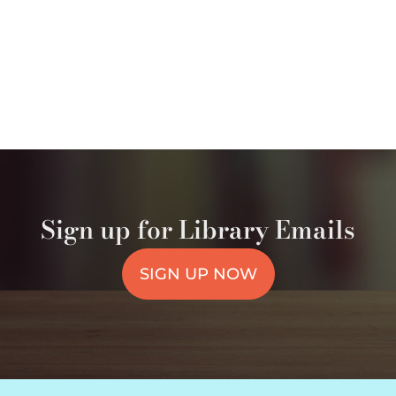
Sign up for Library Emails
SIGN UP NOW