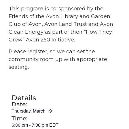
This program is co-sponsored by the
Friends of the Avon Library and Garden
Club of Avon, Avon Land Trust and Avon
Clean Energy as part of their “How They
Grew” Avon 250 Initiative.
Please register, so we can set the
community room up with appropriate
seating.
Details
Date:
Thursday, March 19
Time:
6:30 pm
-
7:30 pm
EDT