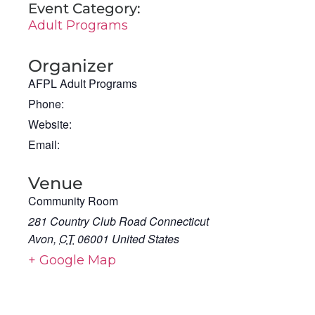
Event Category:
Adult Programs
Organizer
AFPL Adult Programs
Phone:
Website:
Email:
Venue
Community Room
281 Country Club Road Connecticut
Avon
,
CT
06001
United States
+ Google Map