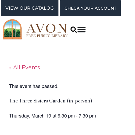
VIEW OUR CATALOG
CHECK YOUR ACCOUNT
« All Events
This event has passed.
The Three Sisters Garden (in-person)
Thursday, March 19
at
6:30 pm
-
7:30 pm