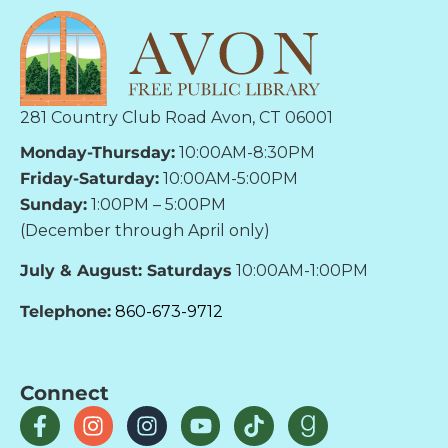
281 Country Club Road Avon, CT 06001
Monday-Thursday:
10:00AM-8:30PM
Friday-Saturday:
10:00AM-5:00PM
Sunday:
1:00PM – 5:00PM
(December through April only)
July & August: Saturdays
10:00AM-1:00PM
Telephone:
860-673-9712
Connect