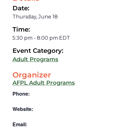
Date:
Thursday, June 18
Time:
5:30 pm
-
8:00 pm
EDT
Event Category:
Adult Programs
Organizer
AFPL Adult Programs
Phone:
Website:
Email: