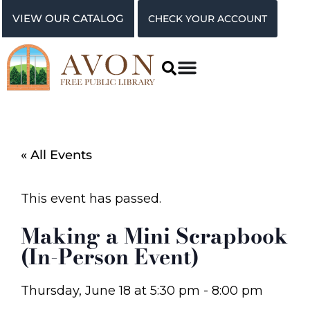
VIEW OUR CATALOG
CHECK YOUR ACCOUNT
« All Events
This event has passed.
Making a Mini Scrapbook
(In-Person Event)
Thursday, June 18
at
5:30 pm
-
8:00 pm