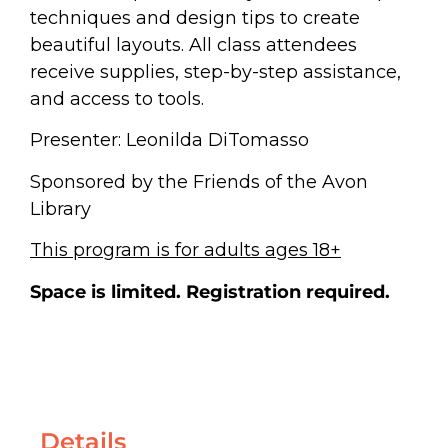
techniques and design tips to create
beautiful layouts. All class attendees
receive supplies, step-by-step assistance,
and access to tools.
Presenter: Leonilda DiTomasso
Sponsored by the Friends of the Avon
Library
This program is for adults ages 18+
Space is limited.
Registration required.
Details