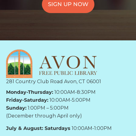
SIGN UP NOW
281 Country Club Road Avon, CT 06001
Monday-Thursday:
10:00AM-8:30PM
Friday-Saturday:
10:00AM-5:00PM
Sunday:
1:00PM – 5:00PM
(December through April only)
July & August: Saturdays
10:00AM-1:00PM