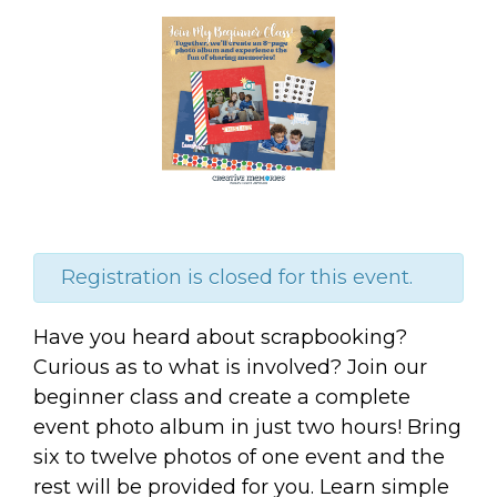
Registration is closed for this event.
Have you heard about scrapbooking?
Curious as to what is involved? Join our
beginner class and create a complete
event photo album in just two hours! Bring
six to twelve photos of one event and the
rest will be provided for you. Learn simple