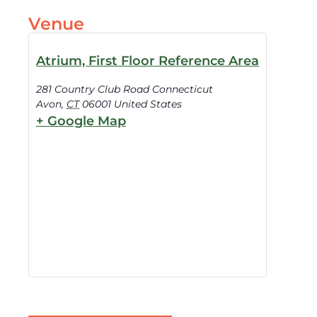
Venue
Atrium, First Floor Reference Area
281 Country Club Road Connecticut
Avon
,
CT
06001
United States
+ Google Map