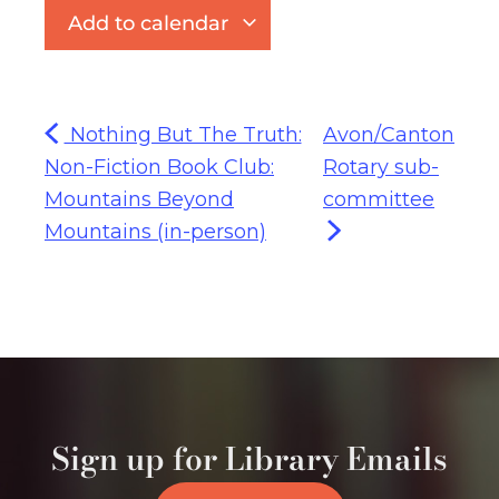
Add to calendar
Nothing But The Truth:
Avon/Canton
Non-Fiction Book Club:
Rotary sub-
Mountains Beyond
committee
Mountains (in-person)
Sign up for Library Emails