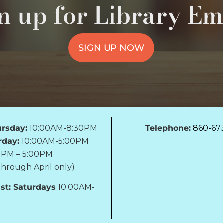
n up for Library Em
SIGN UP NOW
rsday:
10:00AM-8:30PM
Telephone:
860-67
rday:
10:00AM-5:00PM
0PM – 5:00PM
hrough April only)
st: Saturdays
10:00AM-