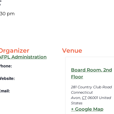
g
:30 pm
Organizer
Venue
AFPL Administration
Phone:
Board Room, 2nd
Floor
Website:
281 Country Club Road
mail:
Connecticut
Avon
,
CT
06001
United
States
+ Google Map