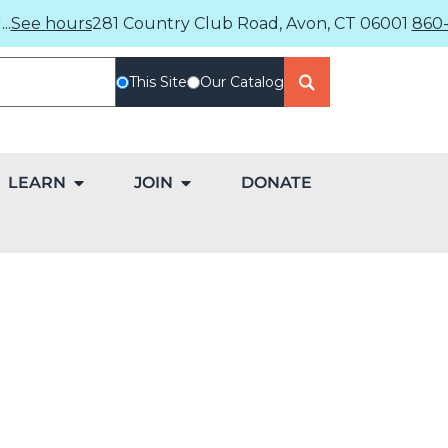
..
See hours
281 Country Club Road, Avon, CT 06001
860-
This Site
Our Catalog
LEARN
JOIN
DONATE