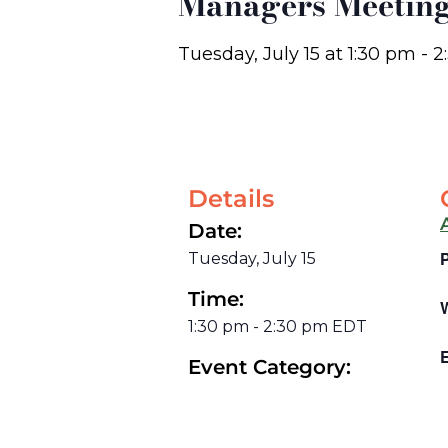
Managers Meetin
Tuesday, July 15
at
1:30 pm
-
2
Details
Date:
Tuesday, July 15
Time:
1:30 pm
-
2:30 pm
EDT
E
Event Category: