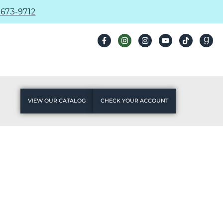
673-9712
VIEW OUR CATALOG
CHECK YOUR ACCOUNT