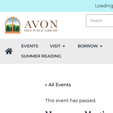
Loading.
EVENTS
VISIT
BORROW
SUMMER READING
« All Events
This event has passed.