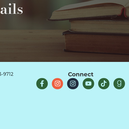
ails
Connect
3-9712