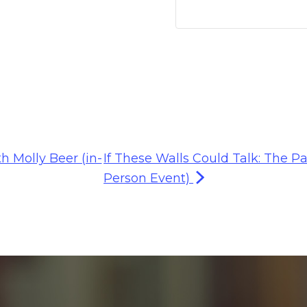
h Molly Beer (in-
If These Walls Could Talk: The Pa
Person Event)