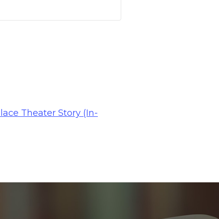
lace Theater Story (In-