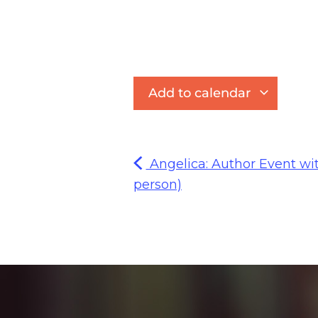
Add to calendar
Angelica: Author Event wit
person)