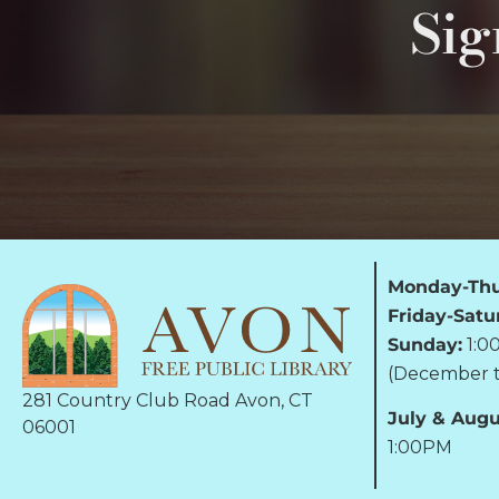
Sig
Monday-Thu
Friday-Satu
Sunday:
1:0
(December t
281 Country Club Road Avon, CT
July & Augu
06001
1:00PM