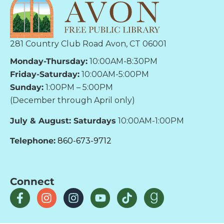
281 Country Club Road Avon, CT 06001
Monday-Thursday:
10:00AM-8:30PM
Friday-Saturday:
10:00AM-5:00PM
Sunday:
1:00PM – 5:00PM
(December through April only)
July & August: Saturdays
10:00AM-1:00PM
Telephone:
860-673-9712
Connect