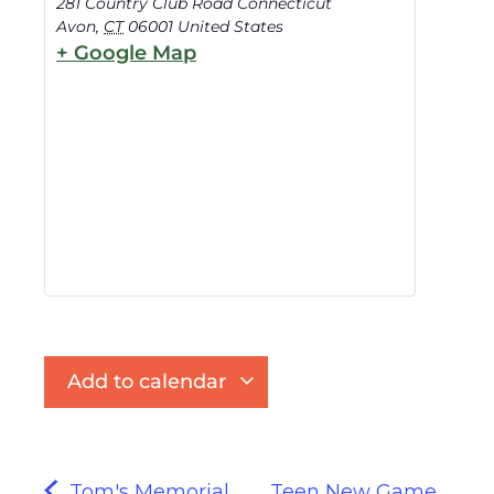
281 Country Club Road Connecticut
Avon
,
CT
06001
United States
+ Google Map
Add to calendar
Tom's Memorial
Teen New Game