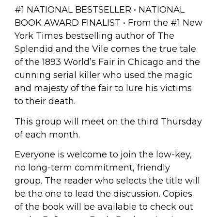
#1 NATIONAL BESTSELLER • NATIONAL
BOOK AWARD FINALIST • From the #1
New
York Times
bestselling author of
The
Splendid and the Vile
comes the true tale
of the 1893 World’s Fair in Chicago and the
cunning serial killer who used the magic
and majesty of the fair to lure his victims
to their death.
This group will meet on the third Thursday
of each month.
Everyone is welcome to join the low-key,
no long-term commitment, friendly
group.
The reader who selects the title will
be the one to lead the discussion. Copies
of the book will be available to check out