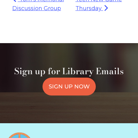
Discussion Group
Thursday
Sign up for Library Emails
SIGN UP NOW