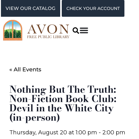
VIEW OUR CATALOG
CHECK YOUR ACCOUNT
« All Events
Nothing But The Truth:
Non-Fiction Book Club:
Devil in the White City
(in-person)
Thursday, August 20
at
1:00 pm
-
2:00 pm