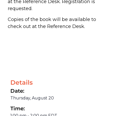
at the Reference Desk. Registration is
requested.
Copies of the book will be available to
check out at the Reference Desk.
Details
Date:
Thursday, August 20
Time:
1:00 pm
-
2:00 pm
EDT