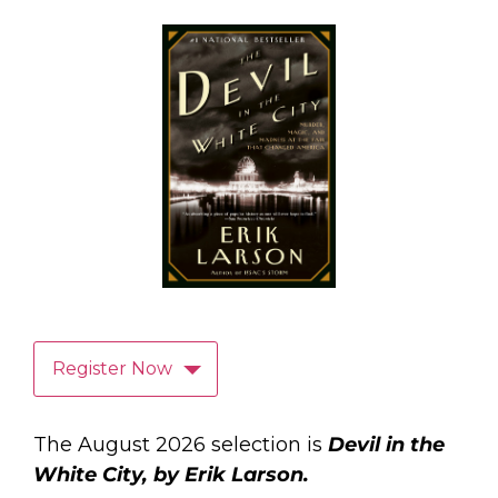
Register Now
The August 2026 selection is
Devil in the
White City, by Erik Larson.