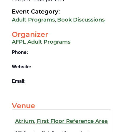
Event Category:
,
Adult Programs
Book Discussions
Organizer
AFPL Adult Programs
Phone:
Website:
Email:
Venue
Atrium, First Floor Reference Area