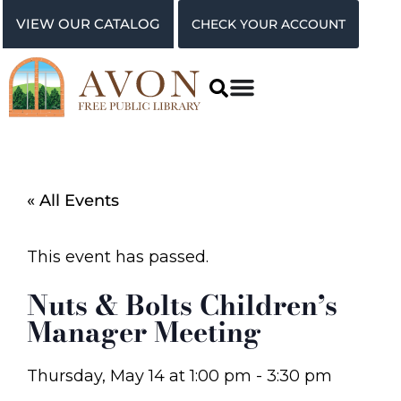
VIEW OUR CATALOG
CHECK YOUR ACCOUNT
« All Events
This event has passed.
Nuts & Bolts Children’s
Manager Meeting
Thursday, May 14
at
1:00 pm
-
3:30 pm