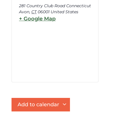
281 Country Club Road Connecticut
Avon
,
CT
06001
United States
+ Google Map
Add to calendar