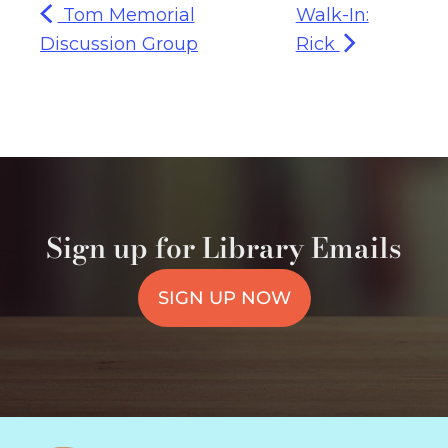
Tom Memorial
Walk-In:
Discussion Group
Rick
Sign up for Library Emails
SIGN UP NOW