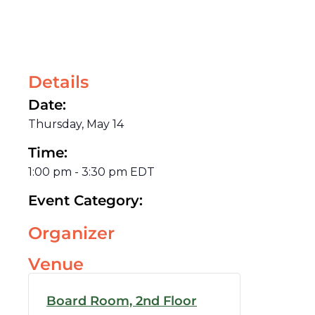
Details
Date:
Thursday, May 14
Time:
1:00 pm
-
3:30 pm
EDT
Event Category:
Organizer
Venue
Board Room, 2nd Floor