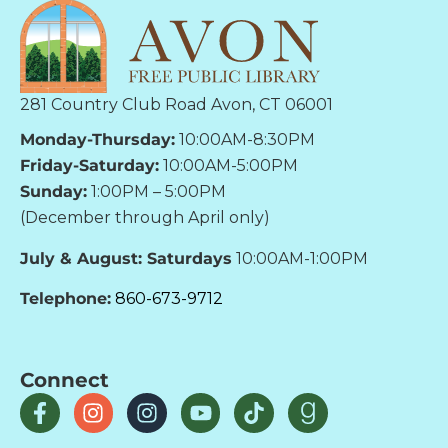
281 Country Club Road Avon, CT 06001
Monday-Thursday:
10:00AM-8:30PM
Friday-Saturday:
10:00AM-5:00PM
Sunday:
1:00PM – 5:00PM
(December through April only)
July & August: Saturdays
10:00AM-1:00PM
Telephone:
860-673-9712
Connect