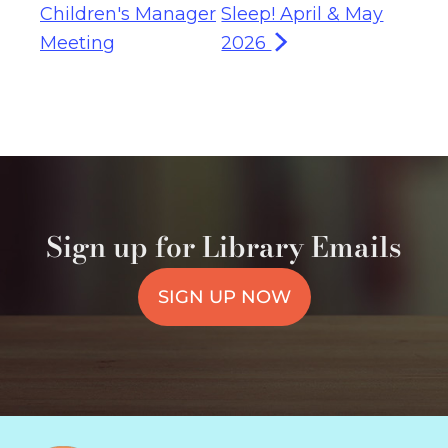
Children's Manager
Sleep! April & May
Meeting
2026
Sign up for Library Emails
SIGN UP NOW