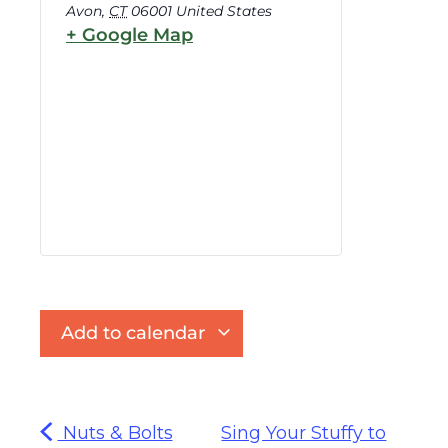
Avon
,
CT
06001
United States
+ Google Map
Add to calendar
Nuts & Bolts
Sing Your Stuffy to