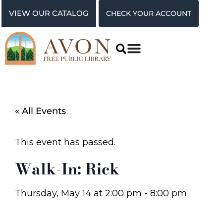
VIEW OUR CATALOG
CHECK YOUR ACCOUNT
« All Events
This event has passed.
Walk-In: Rick
Thursday, May 14
at
2:00 pm
-
8:00 pm