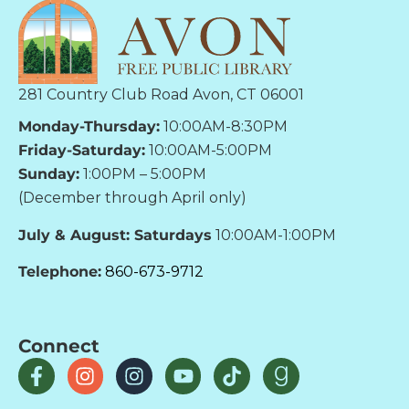
281 Country Club Road Avon, CT 06001
Monday-Thursday:
10:00AM-8:30PM
Friday-Saturday:
10:00AM-5:00PM
Sunday:
1:00PM – 5:00PM
(December through April only)
July & August: Saturdays
10:00AM-1:00PM
Telephone:
860-673-9712
Connect