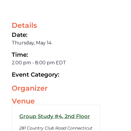
Details
Date:
Thursday, May 14
Time:
2:00 pm
-
8:00 pm
EDT
Event Category:
Organizer
Venue
Group Study #4, 2nd Floor
281 Country Club Road Connecticut