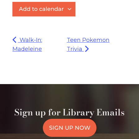
Add to calendar
Walk-In:
Teen Pokemon
Madeleine
Trivia
Sign up for Library Emails
SIGN UP NOW