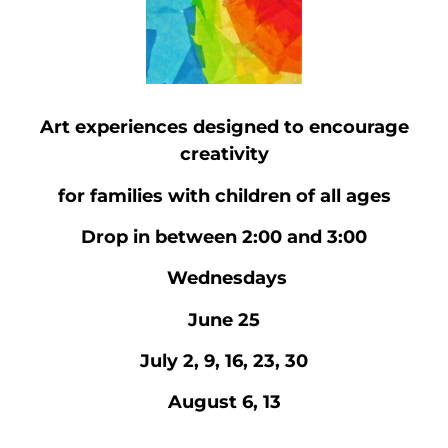
Art experiences designed to encourage
creativity
for families with children of all ages
Drop in between 2:00 and 3:00
Wednesdays
June 25
July 2, 9, 16, 23, 30
August 6, 13