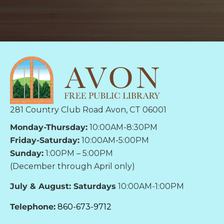
281 Country Club Road Avon, CT 06001
Monday-Thursday:
10:00AM-8:30PM
Friday-Saturday:
10:00AM-5:00PM
Sunday:
1:00PM – 5:00PM
(December through April only)
July & August: Saturdays
10:00AM-1:00PM
Telephone:
860-673-9712