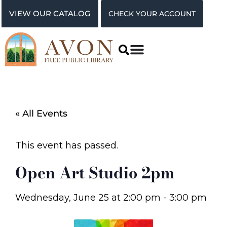
VIEW OUR CATALOG
CHECK YOUR ACCOUNT
« All Events
This event has passed.
Open Art Studio 2pm
Wednesday, June 25
at
2:00 pm
-
3:00 pm