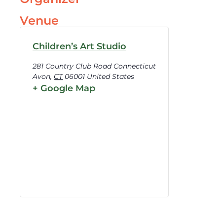
Venue
Children’s Art Studio
281 Country Club Road Connecticut
Avon
,
CT
06001
United States
+ Google Map