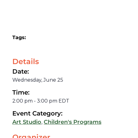
Tags:
Details
Date:
Wednesday, June 25
Time:
2:00 pm
-
3:00 pm
EDT
Event Category:
,
Art Studio
Children's Programs
Organizer