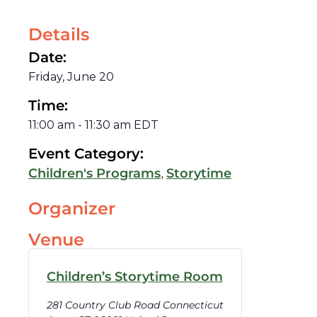
Details
Date:
Friday, June 20
Time:
11:00 am
-
11:30 am
EDT
Event Category:
,
Children's Programs
Storytime
Organizer
Venue
Children’s Storytime Room
281 Country Club Road Connecticut