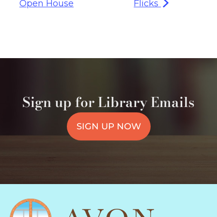
Open House
Flicks
Sign up for Library Emails
SIGN UP NOW