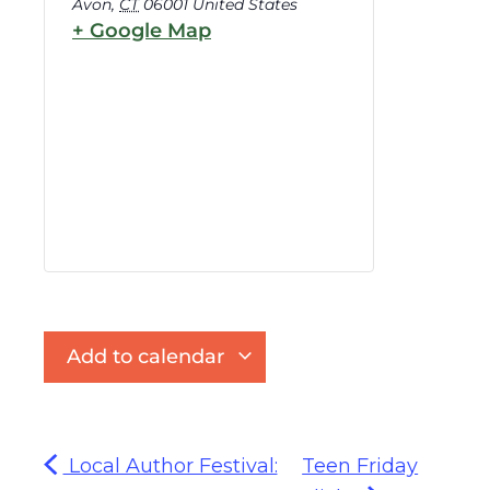
Avon
,
CT
06001
United States
+ Google Map
Add to calendar
Local Author Festival:
Teen Friday