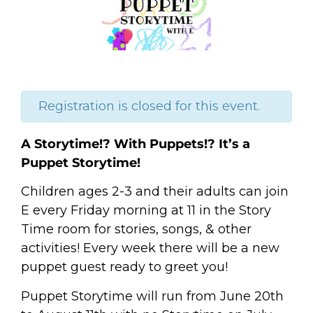
Registration is closed for this event.
A Storytime!? With Puppets!? It’s a
Puppet Storytime!
Children ages 2-3 and their adults can join
E every Friday morning at 11 in the Story
Time room for stories, songs, & other
activities! Every week there will be a new
puppet guest ready to greet you!
Puppet Storytime will run from June 20th