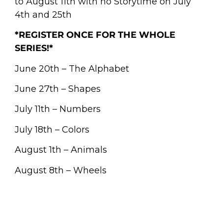
to August 11th with no Storytime on July
4th and 25th
*REGISTER ONCE FOR THE WHOLE
SERIES!*
June 20th – The Alphabet
June 27th – Shapes
July 11th – Numbers
July 18th – Colors
August 1th – Animals
August 8th – Wheels