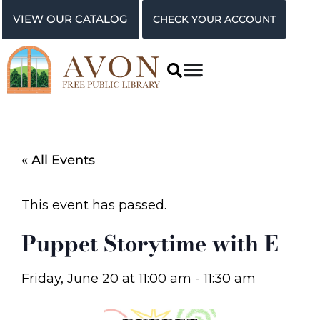
VIEW OUR CATALOG
CHECK YOUR ACCOUNT
« All Events
This event has passed.
Puppet Storytime with E
Friday, June 20
at
11:00 am
-
11:30 am