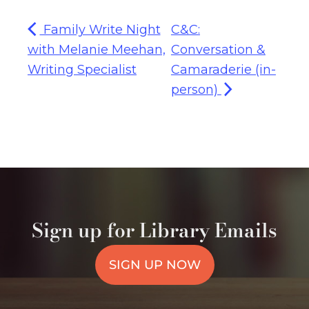
Family Write Night
C&C:
with Melanie Meehan,
Conversation &
Writing Specialist
Camaraderie (in-
person)
Sign up for Library Emails
SIGN UP NOW