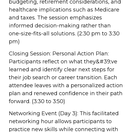
budgeting, retirement considerations, and
healthcare implications such as Medicare
and taxes. The session emphasizes
informed decision-making rather than
one-size-fits-all solutions. (2:30 pm to 3:30
pm)
Closing Session: Personal Action Plan:
Participants reflect on what they&#39;ve
learned and identify clear next steps for
their job search or career transition. Each
attendee leaves with a personalized action
plan and renewed confidence in their path
forward. (3:30 to 3:50)
Networking Event (Day 3): This facilitated
networking hour allows participants to
practice new skills while connecting with