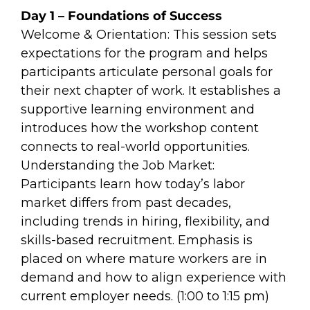
Day 1 – Foundations of Success
Welcome & Orientation: This session sets
expectations for the program and helps
participants articulate personal goals for
their next chapter of work. It establishes a
supportive learning environment and
introduces how the workshop content
connects to real-world opportunities.
Understanding the Job Market:
Participants learn how today’s labor
market differs from past decades,
including trends in hiring, flexibility, and
skills-based recruitment. Emphasis is
placed on where mature workers are in
demand and how to align experience with
current employer needs. (1:00 to 1:15 pm)