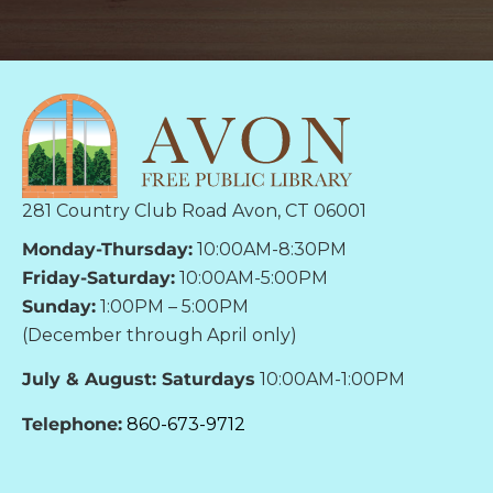
281 Country Club Road Avon, CT 06001
Monday-Thursday:
10:00AM-8:30PM
Friday-Saturday:
10:00AM-5:00PM
Sunday:
1:00PM – 5:00PM
(December through April only)
July & August: Saturdays
10:00AM-1:00PM
Telephone:
860-673-9712