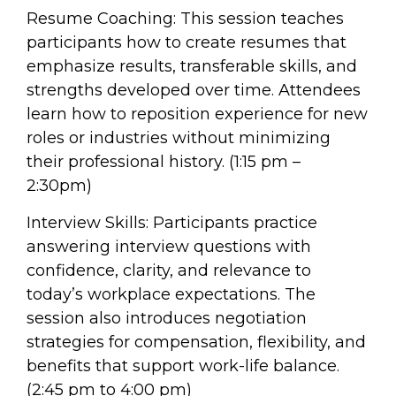
Resume Coaching: This session teaches
participants how to create resumes that
emphasize results, transferable skills, and
strengths developed over time. Attendees
learn how to reposition experience for new
roles or industries without minimizing
their professional history. (1:15 pm –
2:30pm)
Interview Skills: Participants practice
answering interview questions with
confidence, clarity, and relevance to
today’s workplace expectations. The
session also introduces negotiation
strategies for compensation, flexibility, and
benefits that support work-life balance.
(2:45 pm to 4:00 pm)