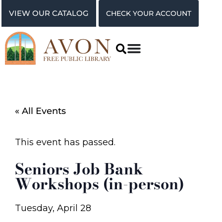
VIEW OUR CATALOG
CHECK YOUR ACCOUNT
« All Events
This event has passed.
Seniors Job Bank
Workshops (in-person)
Tuesday, April 28