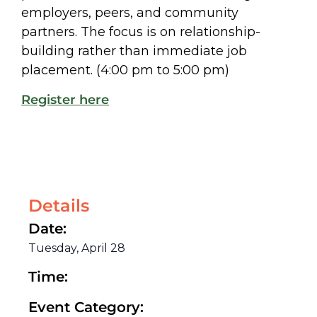
employers, peers, and community
partners. The focus is on relationship-
building rather than immediate job
placement. (4:00 pm to 5:00 pm)
Register here
Details
Date:
Tuesday, April 28
Time:
Event Category: