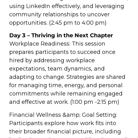
using LinkedIn effectively, and leveraging
community relationships to uncover
opportunities. (2:45 pm to 4:00 pm)
Day 3 – Thriving in the Next Chapter
Workplace Readiness: This session
prepares participants to succeed once
hired by addressing workplace
expectations, team dynamics, and
adapting to change. Strategies are shared
for managing time, energy, and personal
commitments while remaining engaged
and effective at work. (1:00 pm -2:15 pm)
Financial Wellness &amp; Goal Setting:
Participants explore how work fits into
their broader financial picture, including