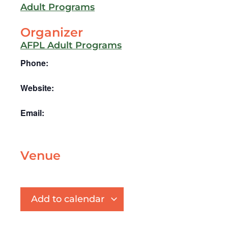
Adult Programs
Organizer
AFPL Adult Programs
Phone:
Website:
Email:
Venue
Add to calendar