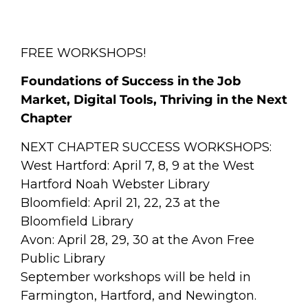
FREE WORKSHOPS!
Foundations of Success in the Job
Market, Digital Tools, Thriving in the Next
Chapter
NEXT CHAPTER SUCCESS WORKSHOPS:
West Hartford: April 7, 8, 9 at the West
Hartford Noah Webster Library
Bloomfield: April 21, 22, 23 at the
Bloomfield Library
Avon: April 28, 29, 30 at the Avon Free
Public Library
September workshops will be held in
Farmington, Hartford, and Newington.