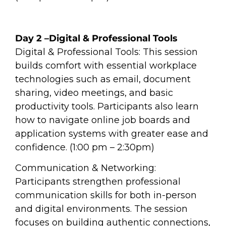
Day 2 –Digital & Professional Tools
Digital & Professional Tools: This session
builds comfort with essential workplace
technologies such as email, document
sharing, video meetings, and basic
productivity tools. Participants also learn
how to navigate online job boards and
application systems with greater ease and
confidence. (1:00 pm – 2:30pm)
Communication & Networking:
Participants strengthen professional
communication skills for both in-person
and digital environments. The session
focuses on building authentic connections,