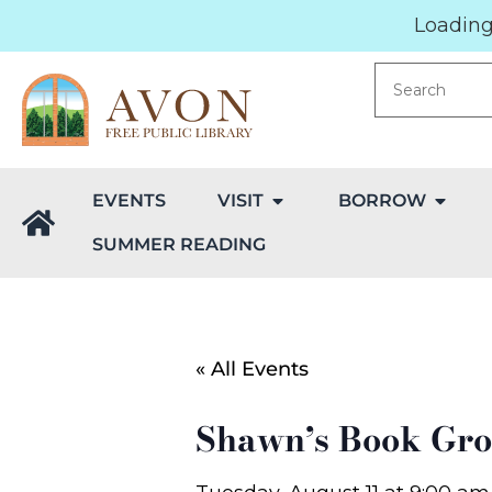
Loading.
EVENTS
VISIT
BORROW
SUMMER READING
« All Events
Shawn’s Book Gr