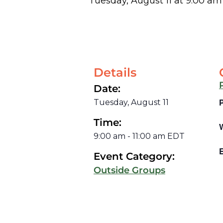
Tuesday, August 11
at
9:00 am
Details
Date:
Tuesday, August 11
Time:
9:00 am
-
11:00 am
EDT
E
Event Category:
Outside Groups