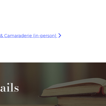
 & Camaraderie (in-person)
ails