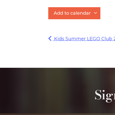
Add to calendar
Kids Summer LEGO Club 
Sig