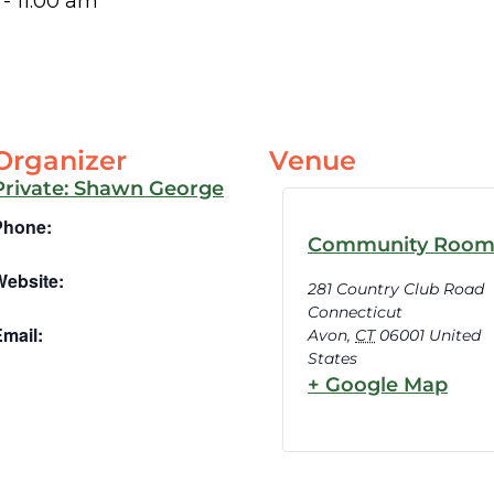
-
11:00 am
Organizer
Venue
Private: Shawn George
Phone:
Community Roo
Website:
281 Country Club Road
Connecticut
mail:
Avon
,
CT
06001
United
States
+ Google Map