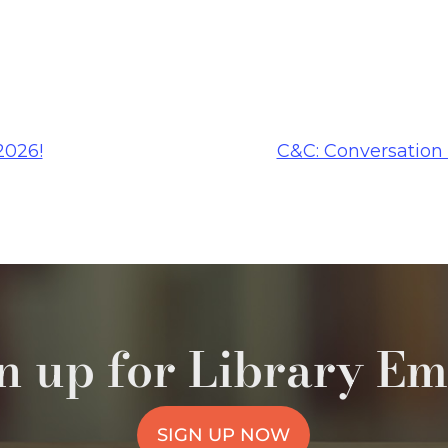
2026!
C&C: Conversation
n up for Library Em
SIGN UP NOW