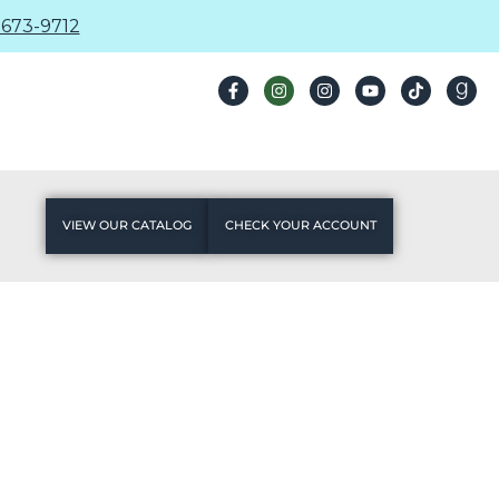
673-9712
VIEW OUR CATALOG
CHECK YOUR ACCOUNT