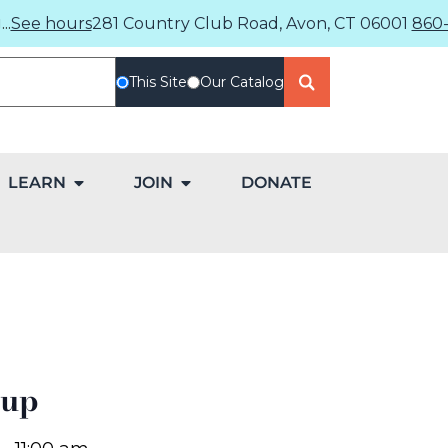
..
See hours
281 Country Club Road, Avon, CT 06001
860-
This Site
Our Catalog
LEARN
JOIN
DONATE
oup