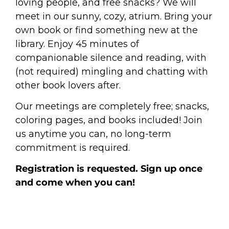
loving people, and free snacks? We will
meet in our sunny, cozy, atrium. Bring your
own book or find something new at the
library. Enjoy 45 minutes of
companionable silence and reading, with
(not required) mingling and chatting with
other book lovers after.
Our meetings are completely free; snacks,
coloring pages, and books included! Join
us anytime you can, no long-term
commitment is required.
Registration is requested. Sign up once
and come when you can!