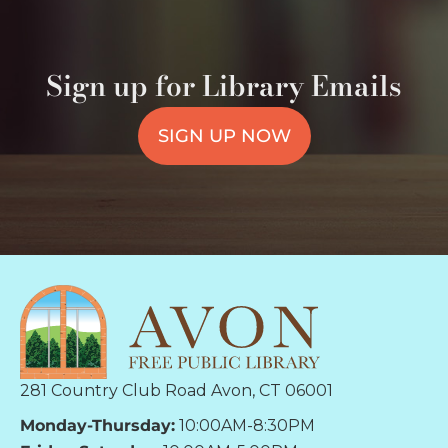
Sign up for Library Emails
SIGN UP NOW
281 Country Club Road Avon, CT 06001
Monday-Thursday:
10:00AM-8:30PM