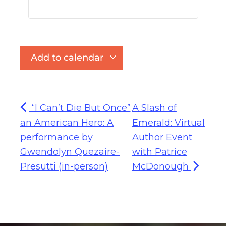
Add to calendar
“I Can’t Die But Once”
A Slash of
an American Hero: A
Emerald: Virtual
performance by
Author Event
Gwendolyn Quezaire-
with Patrice
Presutti (in-person)
McDonough