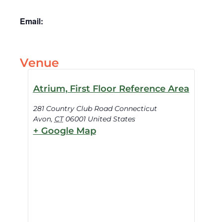
Email:
Venue
Atrium, First Floor Reference Area
281 Country Club Road Connecticut
Avon
,
CT
06001
United States
+ Google Map