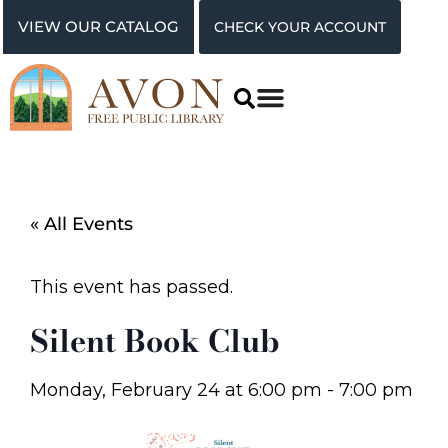
VIEW OUR CATALOG
CHECK YOUR ACCOUNT
« All Events
This event has passed.
Silent Book Club
Monday, February 24
at
6:00 pm
-
7:00 pm