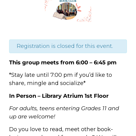
Registration is closed for this event.
This group meets from 6:00 – 6:45 pm
*Stay late until 7:00 pm if you’d like to
share, mingle and socialize*
In Person – Library Atrium 1st Floor
For adults, teens entering Grades 11 and
up are welcome!
Do you love to read, meet other book-