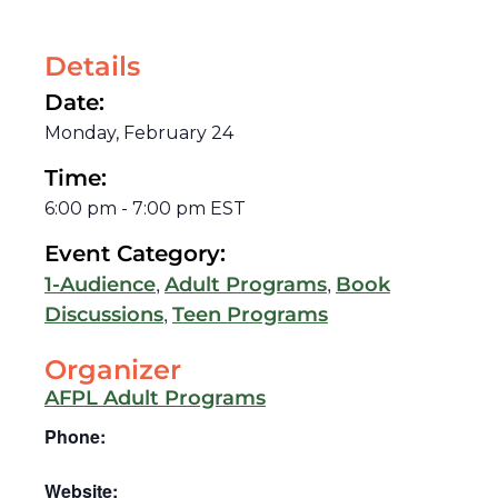
Details
Date:
Monday, February 24
Time:
6:00 pm
-
7:00 pm
EST
Event Category:
,
,
1-Audience
Adult Programs
Book
,
Discussions
Teen Programs
Organizer
AFPL Adult Programs
Phone:
Website: