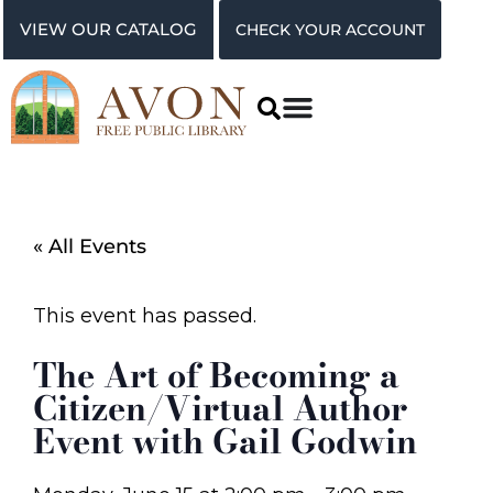
VIEW OUR CATALOG
CHECK YOUR ACCOUNT
« All Events
This event has passed.
The Art of Becoming a
Citizen/Virtual Author
Event with Gail Godwin