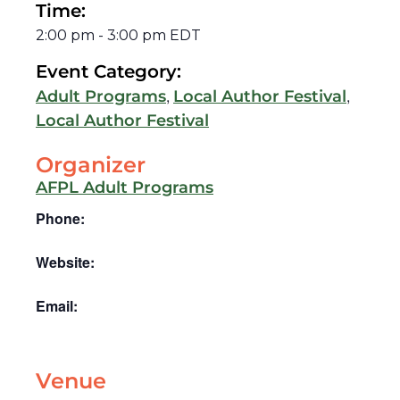
Time:
2:00 pm
-
3:00 pm
EDT
Event Category:
,
,
Adult Programs
Local Author Festival
Local Author Festival
Organizer
AFPL Adult Programs
Phone:
Website:
Email:
Venue