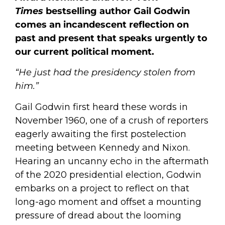
Times
bestselling author Gail Godwin
comes an incandescent reflection on
past and present that speaks urgently to
our current political moment.
“He just had the presidency stolen from
him.”
Gail Godwin first heard these words in
November 1960, one of a crush of reporters
eagerly awaiting the first postelection
meeting between Kennedy and Nixon.
Hearing an uncanny echo in the aftermath
of the 2020 presidential election, Godwin
embarks on a project to reflect on that
long-ago moment and offset a mounting
pressure of dread about the looming