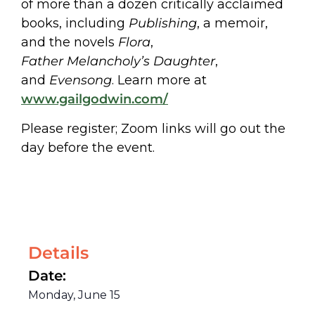
of more than a dozen critically acclaimed
books, including
Publishing
, a memoir,
and the novels
Flora
,
Father Melancholy’s Daughter
,
and
Evensong
. Learn more at
www.gailgodwin.com/
Please register; Zoom links will go out the
day before the event.
Details
Date:
Monday, June 15