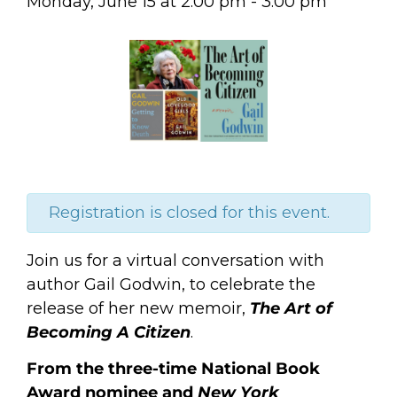
Monday, June 15
at
2:00 pm
-
3:00 pm
Registration is closed for this event.
Join us for a virtual conversation with
author Gail Godwin, to celebrate the
release of her new memoir,
The Art of
Becoming A Citizen
.
From the three-time National Book
Award nominee and
New York