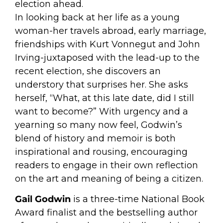
election ahead.
In looking back at her life as a young
woman-her travels abroad, early marriage,
friendships with Kurt Vonnegut and John
Irving-juxtaposed with the lead-up to the
recent election, she discovers an
understory that surprises her. She asks
herself, “What, at this late date, did I still
want to become?” With urgency and a
yearning so many now feel, Godwin’s
blend of history and memoir is both
inspirational and rousing, encouraging
readers to engage in their own reflection
on the art and meaning of being a citizen.
Gail Godwin
is a three-time National Book
Award finalist and the bestselling author