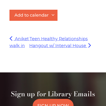
Add to calendar
Aniket
Teen Healthy Relationships
walk in
Hangout w/ Interval House
Sign up for Library Emails
SIGN UP NOW