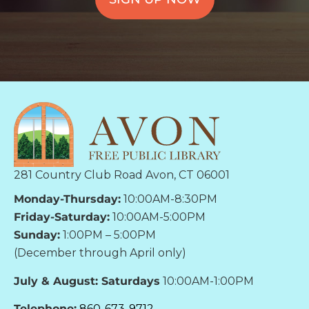
281 Country Club Road Avon, CT 06001
Monday-Thursday:
10:00AM-8:30PM
Friday-Saturday:
10:00AM-5:00PM
Sunday:
1:00PM – 5:00PM
(December through April only)
July & August: Saturdays
10:00AM-1:00PM
Telephone:
860-673-9712