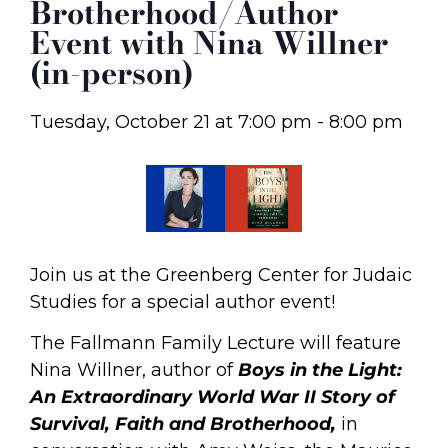
Brotherhood/Author
Event with Nina Willner
(in-person)
Tuesday, October 21
at
7:00 pm
-
8:00 pm
Join us at the Greenberg Center for Judaic
Studies for a special author event!
The Fallmann Family Lecture will feature
Nina Willner, author of
Boys in the Light:
An Extraordinary World War II Story of
Survival, Faith and Brotherhood,
in