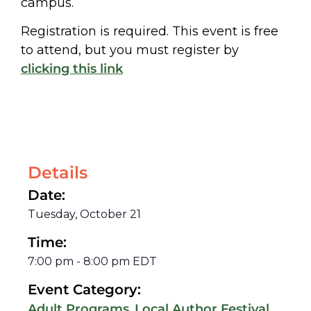
campus.
Registration is required. This event is free
to attend, but you must register by
clicking this link
Details
Date:
Tuesday, October 21
Time:
7:00 pm
-
8:00 pm
EDT
Event Category:
,
,
Adult Programs
Local Author Festival