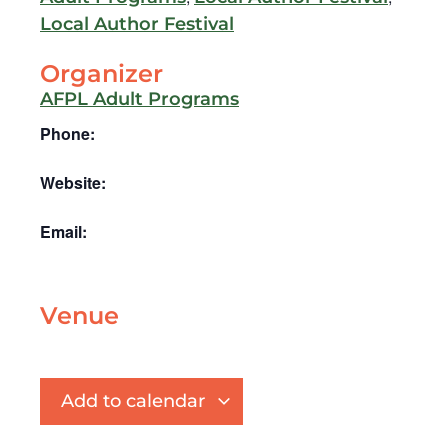
Local Author Festival
Organizer
AFPL Adult Programs
Phone:
Website:
Email:
Venue
Add to calendar