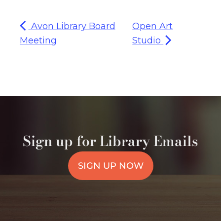
Avon Library Board
Open Art
Meeting
Studio
Sign up for Library Emails
SIGN UP NOW