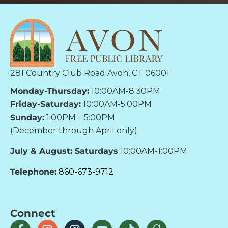
281 Country Club Road Avon, CT 06001
Monday-Thursday:
10:00AM-8:30PM
Friday-Saturday:
10:00AM-5:00PM
Sunday:
1:00PM – 5:00PM
(December through April only)
July & August: Saturdays
10:00AM-1:00PM
Telephone:
860-673-9712
Connect