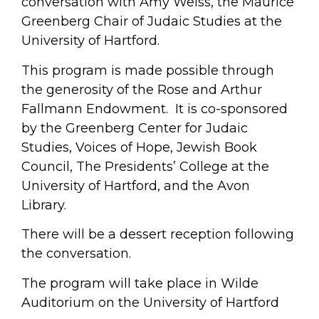
conversation with Amy Weiss, the Maurice
Greenberg Chair of Judaic Studies at the
University of Hartford.
This program is made possible through
the generosity of the Rose and Arthur
Fallmann Endowment. It is co-sponsored
by the Greenberg Center for Judaic
Studies, Voices of Hope, Jewish Book
Council, The Presidents’ College at the
University of Hartford, and the Avon
Library.
There will be a dessert reception following
the conversation.
The program will take place in Wilde
Auditorium on the University of Hartford