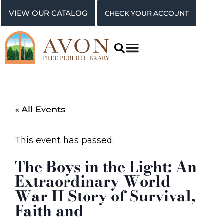
VIEW OUR CATALOG
CHECK YOUR ACCOUNT
« All Events
This event has passed.
The Boys in the Light: An
Extraordinary World
War II Story of Survival,
Faith and