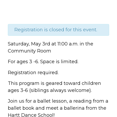
Registration is closed for this event.
Saturday, May 3rd at 11:00 a.m. in the
Community Room
For ages 3 -6.
Space is limited.
Registration required.
This program is geared toward children
ages 3-6 (siblings always welcome).
Join us for a ballet lesson, a reading from a
ballet book and meet a ballerina from the
Hartt Dance School!