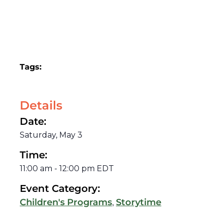
Tags:
Details
Date:
Saturday, May 3
Time:
11:00 am
-
12:00 pm
EDT
Event Category:
,
Children's Programs
Storytime