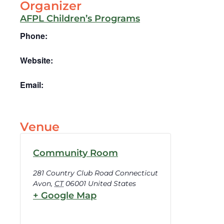
Organizer
AFPL Children’s Programs
Phone:
Website:
Email:
Venue
Community Room
281 Country Club Road Connecticut
Avon
,
CT
06001
United States
+ Google Map