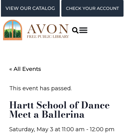
VIEW OUR CATALOG
CHECK YOUR ACCOUNT
« All Events
This event has passed.
Hartt School of Dance
Meet a Ballerina
Saturday, May 3
at
11:00 am
-
12:00 pm