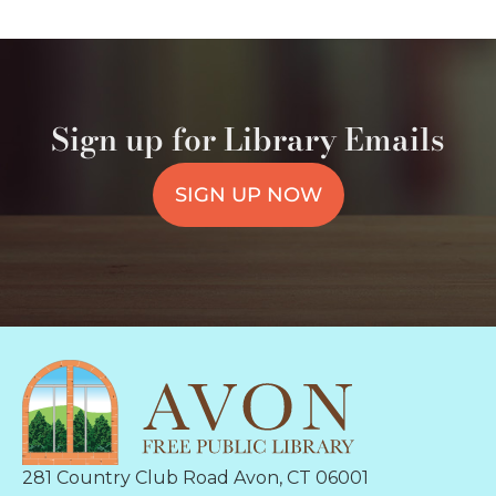
Sign up for Library Emails
SIGN UP NOW
281 Country Club Road Avon, CT 06001