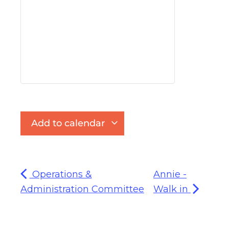
Add to calendar
Operations &
Annie -
Administration Committee
Walk in