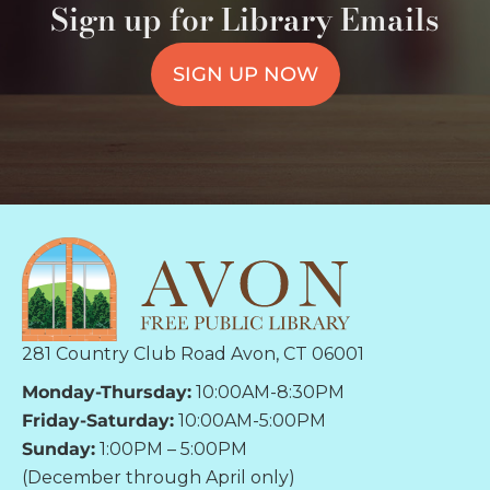
Sign up for Library Emails
SIGN UP NOW
281 Country Club Road Avon, CT 06001
Monday-Thursday:
10:00AM-8:30PM
Friday-Saturday:
10:00AM-5:00PM
Sunday:
1:00PM – 5:00PM
(December through April only)