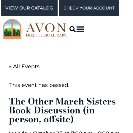
VIEW OUR CATALOG
CHECK YOUR ACCOUNT
« All Events
This event has passed.
The Other March Sisters
Book Discussion (in-
person, offsite)