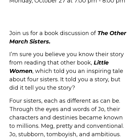
Monday, October 27
at
7:00 pm
-
8:00 pm
Join us for a book discussion of
The Other
March Sisters.
I’m sure you believe you know their story
from reading that other book,
Little
Women
,
which told you an inspiring tale
about four sisters. It told you a story, but
did it tell you the story?
Four sisters, each as different as can be.
Through the eyes and words of Jo, their
characters and destinies became known
to millions. Meg, pretty and conventional.
Jo, stubborn, tomboyish, and ambitious.