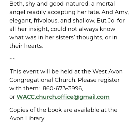
Beth, shy and good-natured, a mortal
angel readily accepting her fate. And Amy,
elegant, frivolous, and shallow. But Jo, for
all her insight, could not always know
what was in her sisters’ thoughts, or in
their hearts.
~~
This event will be held at the West Avon
Congregational Church. Please register
with them: 860-673-3996,
or
WACC.church.office@gmail.com
Copies of the book are available at the
Avon Library.