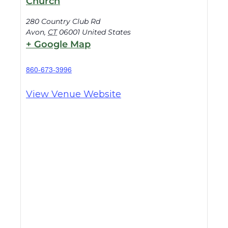
Church
280 Country Club Rd
Avon
,
CT
06001
United States
+ Google Map
860-673-3996
View Venue Website