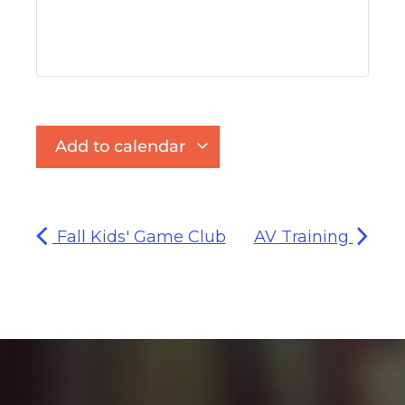
Add to calendar
Fall Kids' Game Club
AV Training