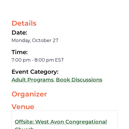
Details
Date:
Monday, October 27
Time:
7:00 pm
-
8:00 pm
EST
Event Category:
,
Adult Programs
Book Discussions
Organizer
Venue
Offsite: West Avon Congregational