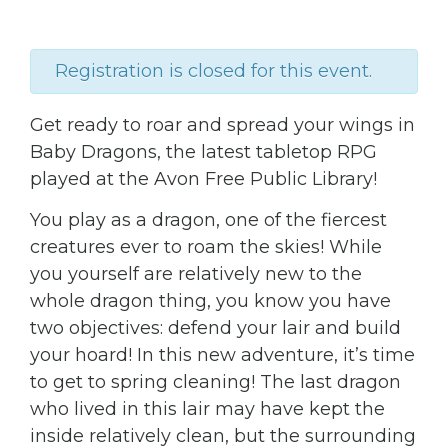
Registration is closed for this event.
Get ready to roar and spread your wings in
Baby Dragons, the latest tabletop RPG
played at the Avon Free Public Library!
You play as a dragon, one of the fiercest
creatures ever to roam the skies! While
you yourself are relatively new to the
whole dragon thing, you know you have
two objectives: defend your lair and build
your hoard! In this new adventure, it’s time
to get to spring cleaning! The last dragon
who lived in this lair may have kept the
inside relatively clean, but the surrounding