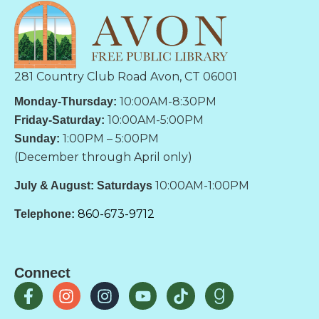
281 Country Club Road Avon, CT 06001
10:00AM-8:30PM
Monday-Thursday:
10:00AM-5:00PM
Friday-Saturday:
1:00PM – 5:00PM
Sunday:
(December through April only)
10:00AM-1:00PM
July & August: Saturdays
860-673-9712
Telephone:
Connect