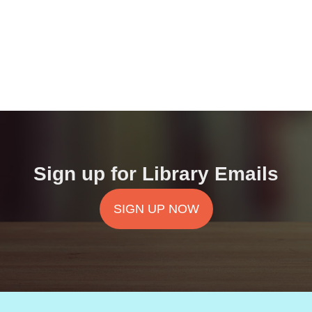
Sign up for Library Emails
SIGN UP NOW