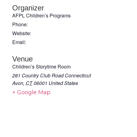
Organizer
AFPL Children’s Programs
Phone:
Website:
Email:
Venue
Children’s Storytime Room
281 Country Club Road Connecticut
Avon
,
CT
06001
United States
+ Google Map