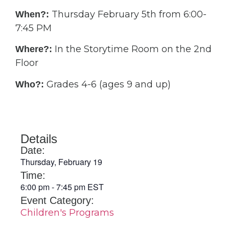
Thursday February 5th from 6:00-
When?:
7:45 PM
In the Storytime Room on the 2nd
Where?:
Floor
Grades 4-6 (ages 9 and up)
Who?:
Details
Date:
Thursday, February 19
Time:
6:00 pm
-
7:45 pm
EST
Event Category:
Children's Programs