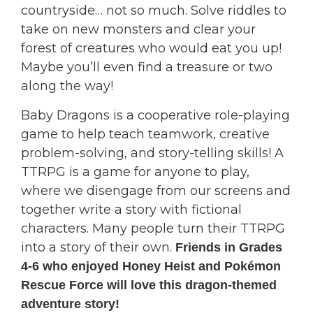
countryside… not so much. Solve riddles to
take on new monsters and clear your
forest of creatures who would eat you up!
Maybe you’ll even find a treasure or two
along the way!
Baby Dragons is a cooperative role-playing
game to help teach teamwork, creative
problem-solving, and story-telling skills! A
TTRPG is a game for anyone to play,
where we disengage from our screens and
together write a story with fictional
characters. Many people turn their TTRPG
into a story of their own.
Friends in Grades
4-6 who enjoyed Honey Heist and Pokémon
Rescue Force will love this dragon-themed
adventure story!