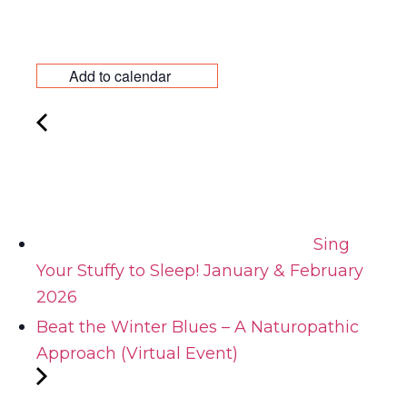
Add to calendar
Sing
Your Stuffy to Sleep! January & February
2026
Beat the Winter Blues – A Naturopathic
Approach (Virtual Event)