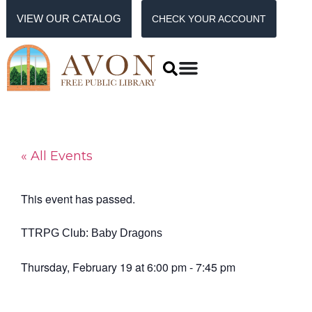
VIEW OUR CATALOG
CHECK YOUR ACCOUNT
« All Events
This event has passed.
TTRPG Club: Baby Dragons
Thursday, February 19
at
6:00 pm
-
7:45 pm