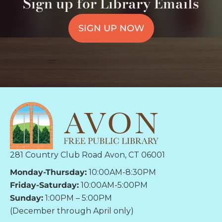
Sign up for Library Emails
SIGN UP NOW
281 Country Club Road Avon, CT 06001
Monday-Thursday:
10:00AM-8:30PM
Friday-Saturday:
10:00AM-5:00PM
Sunday:
1:00PM – 5:00PM
(December through April only)