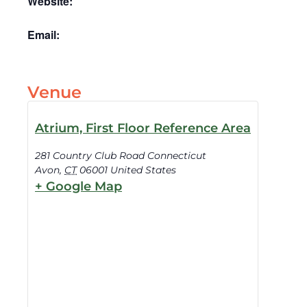
Website:
Email:
Venue
Atrium, First Floor Reference Area
281 Country Club Road Connecticut
Avon
,
CT
06001
United States
+ Google Map