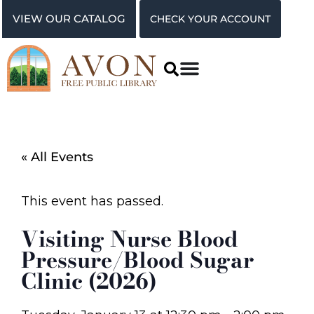
VIEW OUR CATALOG
CHECK YOUR ACCOUNT
« All Events
This event has passed.
Visiting Nurse Blood
Pressure/Blood Sugar
Clinic (2026)