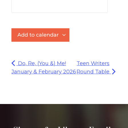
Add to calendar
Do, Re, (You &) Me!
Teen Writers
January & February 2026
Round Table