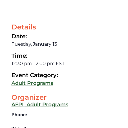
Details
Date:
Tuesday, January 13
Time:
12:30 pm
-
2:00 pm
EST
Event Category:
Adult Programs
Organizer
AFPL Adult Programs
Phone: