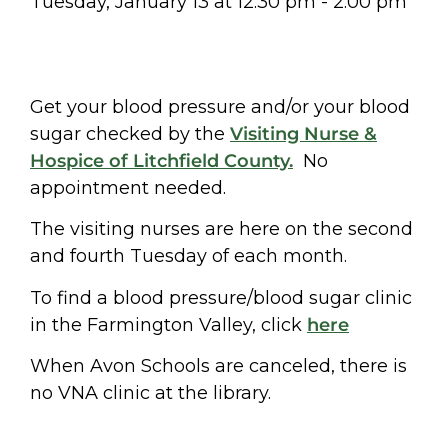
Tuesday, January 13
at
12:30 pm
-
2:00 pm
Get your blood pressure and/or your blood
sugar checked by the
Visiting Nurse &
Hospice of Litchfield County.
No
appointment needed.
The visiting nurses are here on the second
and fourth Tuesday of each month.
To find a blood pressure/blood sugar clinic
in the Farmington Valley, click
here
When Avon Schools are canceled, there is
no VNA clinic at the library.