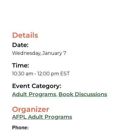
Details
Date:
Wednesday, January 7
Time:
10:30 am
-
12:00 pm
EST
Event Category:
,
Adult Programs
Book Discussions
Organizer
AFPL Adult Programs
Phone: