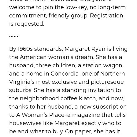
welcome to join the low-key, no long-term
commitment, friendly group. Registration
is requested.
~~~
By 1960s standards, Margaret Ryan is living
the American woman’s dream. She has a
husband, three children, a station wagon,
and a home in Concordia–one of Northern
Virginia’s most exclusive and picturesque
suburbs. She has a standing invitation to
the neighborhood coffee klatch, and now,
thanks to her husband, a new subscription
to
A Woman’s Place
–a magazine that tells
housewives like Margaret exactly who to
be and what to buy. On paper, she has it