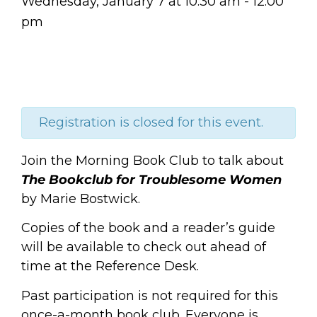
Wednesday, January 7
at
10:30 am
-
12:00
pm
Registration is closed for this event.
Join the Morning Book Club to talk about
The Bookclub for Troublesome Women
by Marie Bostwick.
Copies of the book and a reader’s guide
will be available to check out ahead of
time at the Reference Desk.
Past participation is not required for this
once-a-month book club. Everyone is