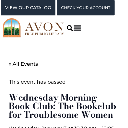
VIEW OUR CATALOG
CHECK YOUR ACCOUNT
« All Events
This event has passed.
Wednesday Morning
Book Club: The Bookclub
for Troublesome Women