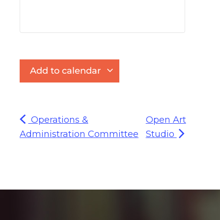
Add to calendar
Operations &
Open Art
Administration Committee
Studio