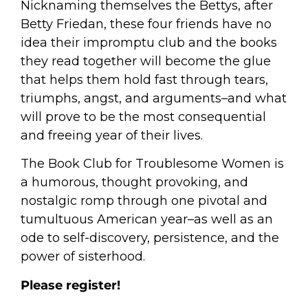
Nicknaming themselves the Bettys, after
Betty Friedan, these four friends have no
idea their impromptu club and the books
they read together will become the glue
that helps them hold fast through tears,
triumphs, angst, and arguments–and what
will prove to be the most consequential
and freeing year of their lives.
The Book Club for Troublesome Women
is
a humorous, thought provoking, and
nostalgic romp through one pivotal and
tumultuous American year–as well as an
ode to self-discovery, persistence, and the
power of sisterhood.
Please register!