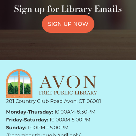
Sign up for Library Emails
SIGN UP NOW
281 Country Club Road Avon, CT 06001
Monday-Thursday:
10:00AM-8:30PM
Friday-Saturday:
10:00AM-5:00PM
Sunday:
1:00PM – 5:00PM
(December through April only)