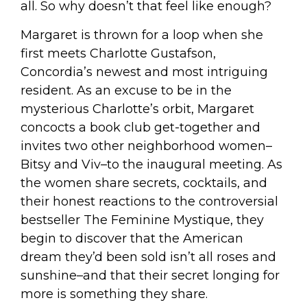
all. So why doesn’t that feel like enough?
Margaret is thrown for a loop when she
first meets Charlotte Gustafson,
Concordia’s newest and most intriguing
resident. As an excuse to be in the
mysterious Charlotte’s orbit, Margaret
concocts a book club get-together and
invites two other neighborhood women–
Bitsy and Viv–to the inaugural meeting. As
the women share secrets, cocktails, and
their honest reactions to the controversial
bestseller
The Feminine Mystique
, they
begin to discover that the American
dream they’d been sold isn’t all roses and
sunshine–and that their secret longing for
more is something they share.