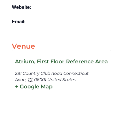
Website:
Email:
Venue
Atrium, First Floor Reference Area
281 Country Club Road Connecticut
Avon
,
CT
06001
United States
+ Google Map