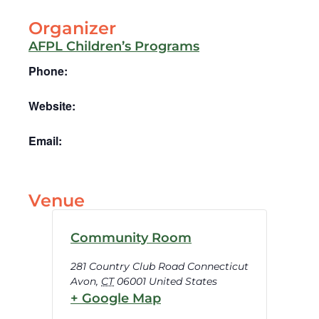
Organizer
AFPL Children’s Programs
Phone:
Website:
Email:
Venue
Community Room
281 Country Club Road Connecticut
Avon
,
CT
06001
United States
+ Google Map