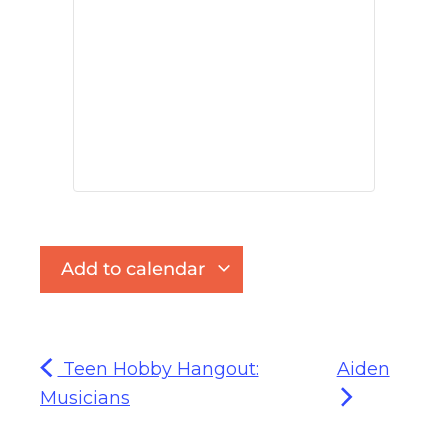
Add to calendar
Teen Hobby Hangout:
Aiden
Musicians