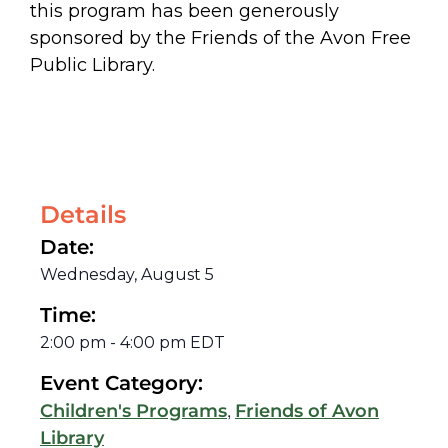
this program has been generously
sponsored by the Friends of the Avon Free
Public Library.
Details
Date:
Wednesday, August 5
Time:
2:00 pm
-
4:00 pm
EDT
Event Category:
,
Children's Programs
Friends of Avon
Library