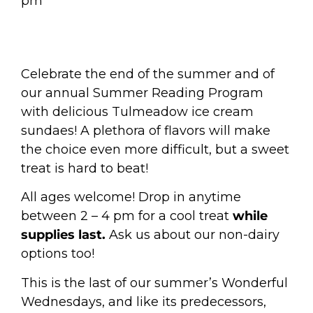
pm
Celebrate the end of the summer and of
our annual Summer Reading Program
with delicious Tulmeadow ice cream
sundaes! A plethora of flavors will make
the choice even more difficult, but a sweet
treat is hard to beat!
All ages welcome!
Drop in anytime
between 2 – 4 pm for a cool treat
while
supplies last.
Ask us about our non-dairy
options too!
This is the last of our summer’s Wonderful
Wednesdays, and like its predecessors,