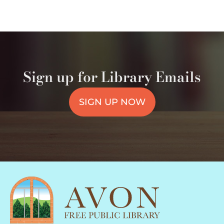
Sign up for Library Emails
SIGN UP NOW