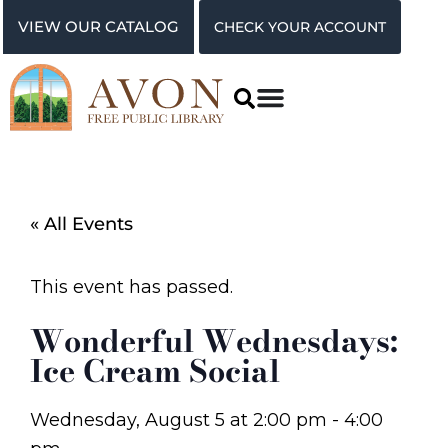
VIEW OUR CATALOG
CHECK YOUR ACCOUNT
« All Events
This event has passed.
Wonderful Wednesdays:
Ice Cream Social
Wednesday, August 5
at
2:00 pm
-
4:00