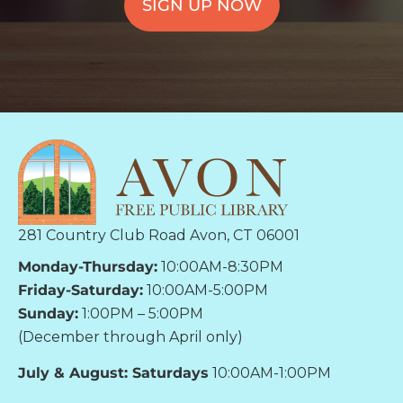
SIGN UP NOW
281 Country Club Road Avon, CT 06001
Monday-Thursday:
10:00AM-8:30PM
Friday-Saturday:
10:00AM-5:00PM
Sunday:
1:00PM – 5:00PM
(December through April only)
July & August: Saturdays
10:00AM-1:00PM