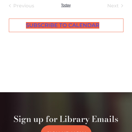
Today
Events
Even
Previous
Next
SUBSCRIBE TO CALENDAR
Sign up for Library Emails