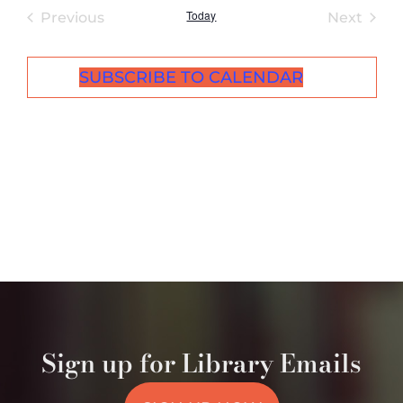
Today
Events
Even
Previous
Next
SUBSCRIBE TO CALENDAR
Sign up for Library Emails