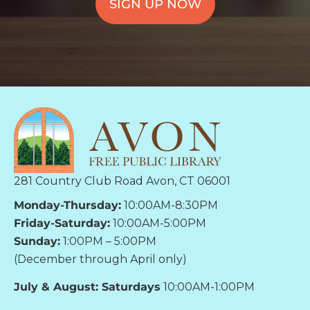
SIGN UP NOW
281 Country Club Road Avon, CT 06001
Monday-Thursday:
10:00AM-8:30PM
Friday-Saturday:
10:00AM-5:00PM
Sunday:
1:00PM – 5:00PM
(December through April only)
July & August: Saturdays
10:00AM-1:00PM