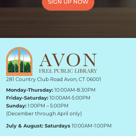
SIGN UP NOW
281 Country Club Road Avon, CT 06001
Monday-Thursday:
10:00AM-8:30PM
Friday-Saturday:
10:00AM-5:00PM
Sunday:
1:00PM – 5:00PM
(December through April only)
July & August: Saturdays
10:00AM-1:00PM