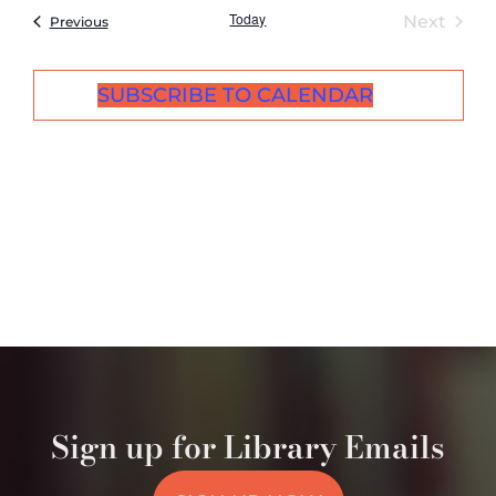
Today
Even
Next
Events
Previous
SUBSCRIBE TO CALENDAR
Sign up for Library Emails