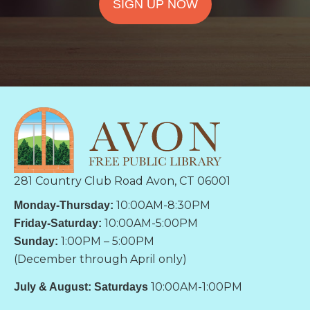
SIGN UP NOW
281 Country Club Road Avon, CT 06001
10:00AM-8:30PM
Monday-Thursday:
10:00AM-5:00PM
Friday-Saturday:
1:00PM – 5:00PM
Sunday:
(December through April only)
10:00AM-1:00PM
July & August: Saturdays