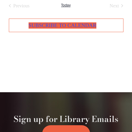
Today
Events
Events
Previous
Next
SUBSCRIBE TO CALENDAR
Sign up for Library Emails