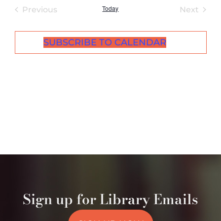
Today
Events
Even
Previous
Next
SUBSCRIBE TO CALENDAR
Sign up for Library Emails