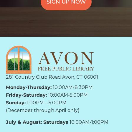
SIGN UP NOW
281 Country Club Road Avon, CT 06001
Monday-Thursday:
10:00AM-8:30PM
Friday-Saturday:
10:00AM-5:00PM
Sunday:
1:00PM – 5:00PM
(December through April only)
July & August: Saturdays
10:00AM-1:00PM