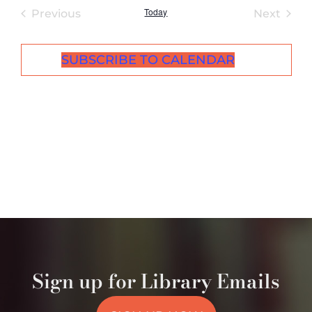
Today
Events
Even
Previous
Next
SUBSCRIBE TO CALENDAR
Sign up for Library Emails