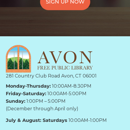
SIGN UP NOW
281 Country Club Road Avon, CT 06001
Monday-Thursday:
10:00AM-8:30PM
Friday-Saturday:
10:00AM-5:00PM
Sunday:
1:00PM – 5:00PM
(December through April only)
July & August: Saturdays
10:00AM-1:00PM