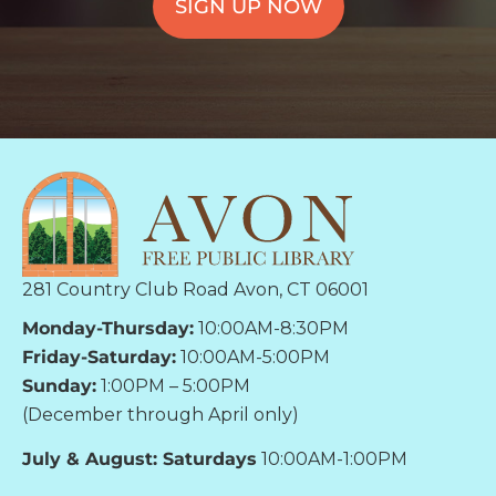
SIGN UP NOW
281 Country Club Road Avon, CT 06001
Monday-Thursday:
10:00AM-8:30PM
Friday-Saturday:
10:00AM-5:00PM
Sunday:
1:00PM – 5:00PM
(December through April only)
July & August: Saturdays
10:00AM-1:00PM