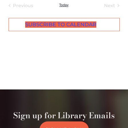
Today
Events
Even
Previous
Next
SUBSCRIBE TO CALENDAR
Sign up for Library Emails