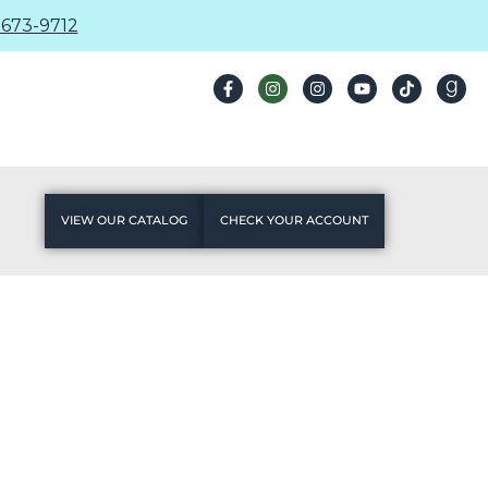
673-9712
VIEW OUR CATALOG
CHECK YOUR ACCOUNT