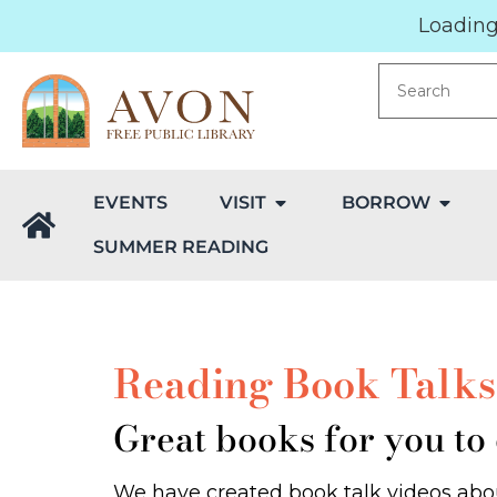
Loading.
EVENTS
VISIT
BORROW
SUMMER READING
Reading Book Talks 
Great books for you to
We have created book talk videos abou