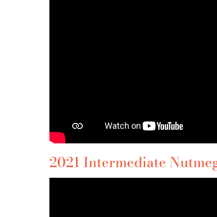
2021 Intermediate Nutmeg 