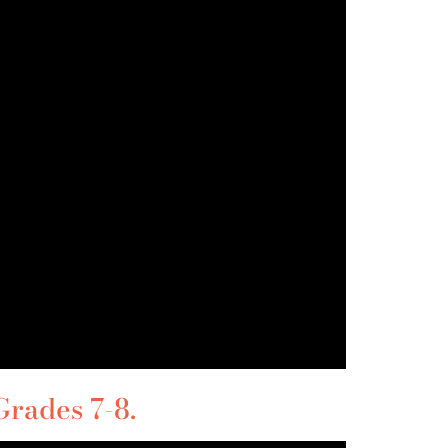
rades 7-8.