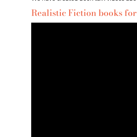
Realistic Fiction books for