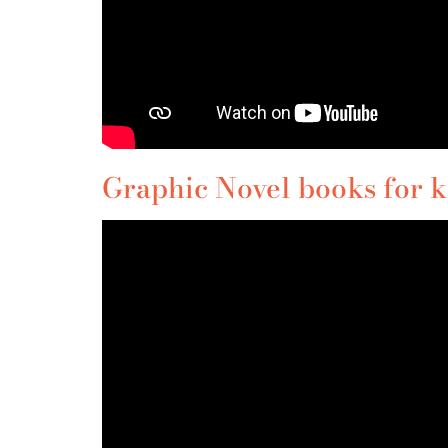
Graphic Novel books for ki