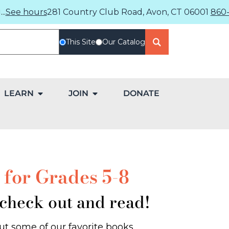
..
See hours
281 Country Club Road, Avon, CT 06001
860-
This Site
Our Catalog
LEARN
JOIN
DONATE
for Grades 5-8
 check out and read!
t some of our favorite books.