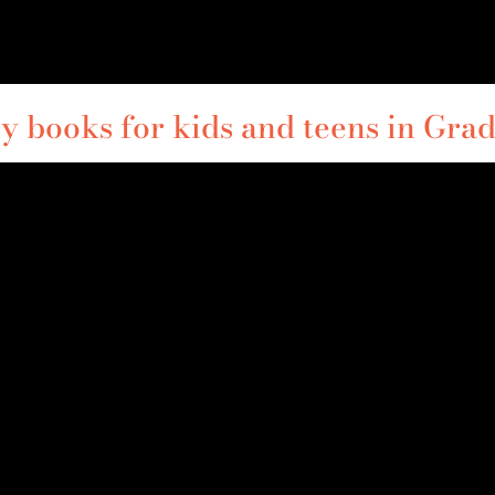
y books for kids and teens in Grad