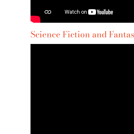
Science Fiction and Fantas