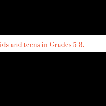
ds and teens in Grades 5-8.