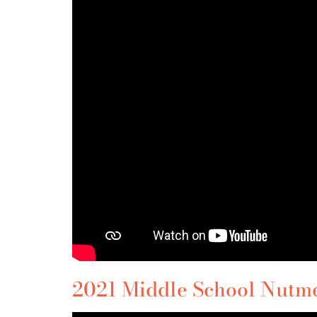
2021 Middle School Nutmeg