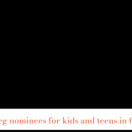
 nominees for kids and teens in G