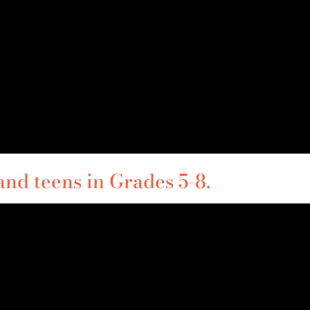
and teens in Grades 5-8.