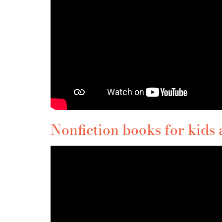
Nonfiction books for kids 