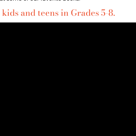
 kids and teens in Grades 5-8.