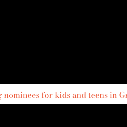
nominees for kids and teens in G